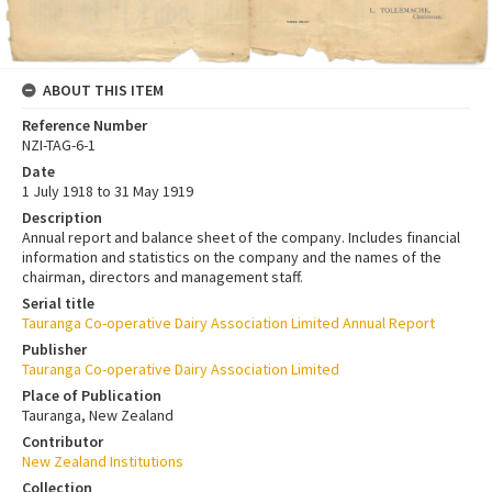
ABOUT THIS ITEM
Reference Number
NZI-TAG-6-1
Date
1 July 1918 to 31 May 1919
Description
Annual report and balance sheet of the company. Includes financial
information and statistics on the company and the names of the
chairman, directors and management staff.
Serial title
Tauranga Co-operative Dairy Association Limited Annual Report
Publisher
Tauranga Co-operative Dairy Association Limited
Place of Publication
Tauranga, New Zealand
Contributor
New Zealand Institutions
Collection