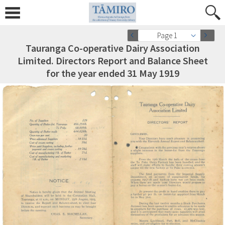
Page 1
Tauranga Co-operative Dairy Association
Limited. Directors Report and Balance Sheet
for the year ended 31 May 1919