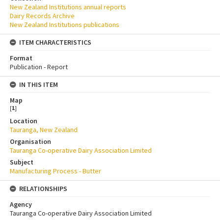
New Zealand Institutions annual reports
Dairy Records Archive
New Zealand Institutions publications
ITEM CHARACTERISTICS
Format
Publication - Report
IN THIS ITEM
Map
[
1
]
Location
Tauranga, New Zealand
Organisation
Tauranga Co-operative Dairy Association Limited
Subject
Manufacturing Process - Butter
RELATIONSHIPS
Agency
Tauranga Co-operative Dairy Association Limited