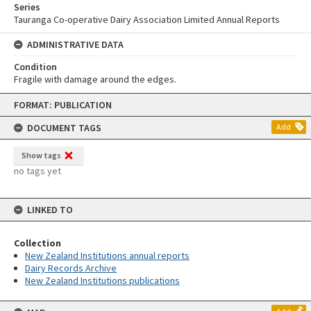
Series
Tauranga Co-operative Dairy Association Limited Annual Reports
ADMINISTRATIVE DATA
Condition
Fragile with damage around the edges.
Skip
FORMAT: PUBLICATION
to
content
DOCUMENT TAGS
Add
Show tags
no tags yet
LINKED TO
Collection
New Zealand Institutions annual reports
Dairy Records Archive
New Zealand Institutions publications