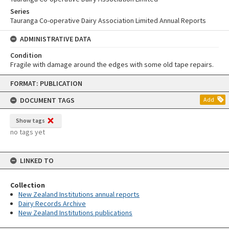
Series
Tauranga Co-operative Dairy Association Limited Annual Reports
ADMINISTRATIVE DATA
Condition
Fragile with damage around the edges with some old tape repairs.
Skip
FORMAT: PUBLICATION
to
content
DOCUMENT TAGS
Add
Show tags
no tags yet
LINKED TO
Collection
New Zealand Institutions annual reports
Dairy Records Archive
New Zealand Institutions publications