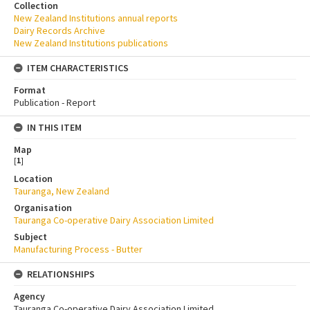
Collection
New Zealand Institutions annual reports
Dairy Records Archive
New Zealand Institutions publications
ITEM CHARACTERISTICS
Format
Publication - Report
IN THIS ITEM
Map
[
1
]
Location
Tauranga, New Zealand
Organisation
Tauranga Co-operative Dairy Association Limited
Subject
Manufacturing Process - Butter
RELATIONSHIPS
Agency
Tauranga Co-operative Dairy Association Limited