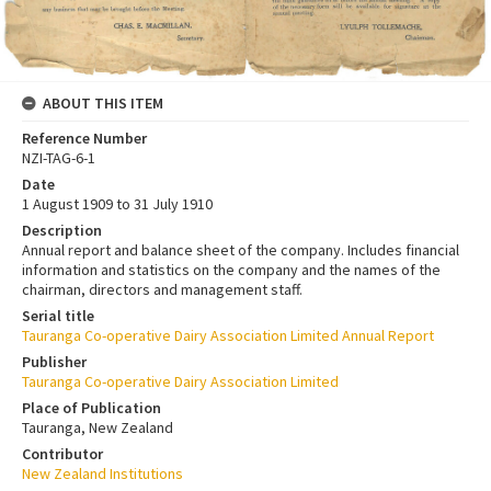
ABOUT THIS ITEM
Reference Number
NZI-TAG-6-1
Date
1 August 1909 to 31 July 1910
Description
Annual report and balance sheet of the company. Includes financial
information and statistics on the company and the names of the
chairman, directors and management staff.
Serial title
Tauranga Co-operative Dairy Association Limited Annual Report
Publisher
Tauranga Co-operative Dairy Association Limited
Place of Publication
Tauranga, New Zealand
Contributor
New Zealand Institutions