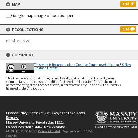
MAP
Add
RECOLLECTIONS
Add
no stories yet
COPYRIGHT
This work is licensed under a Creative Commons Attribution 3.0 New
Zealand License
This licence lets you distribute, remix, tweak, and build upon this work, even
commercially, as long as you credit us for the original creation. This is the most
accommodating of the licences offered, in terms of what you can do with our works
licensed under Attribution.
Privacy Policy
|
Terms of Use
|
Copyright Take Down
Request
Massey University, Private Bag 11222
Palmerston North, 4442, New Zealand
RECOLLECT © 2011-2026
Recollect Limited
| Page rendered in
0.5758
seconds