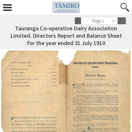
Page 1
Tauranga Co-operative Dairy Association
Limited. Directors Report and Balance Sheet
for the year ended 31 July 1910