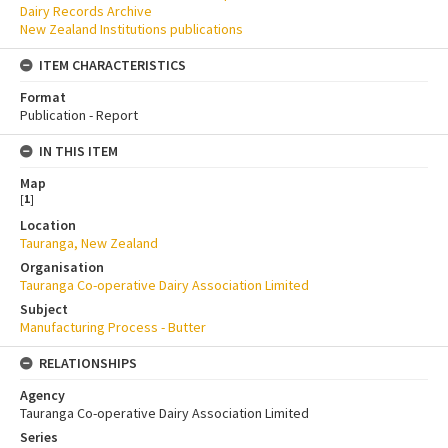
Dairy Records Archive
New Zealand Institutions publications
ITEM CHARACTERISTICS
Format
Publication - Report
IN THIS ITEM
Map
[
1
]
Location
Tauranga, New Zealand
Organisation
Tauranga Co-operative Dairy Association Limited
Subject
Manufacturing Process - Butter
RELATIONSHIPS
Agency
Tauranga Co-operative Dairy Association Limited
Series