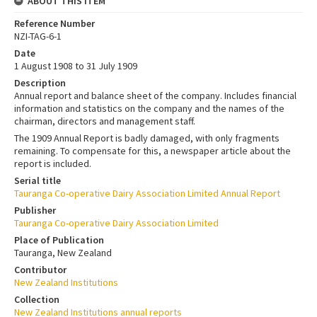
ABOUT THIS ITEM
Reference Number
NZI-TAG-6-1
Date
1 August 1908 to 31 July 1909
Description
Annual report and balance sheet of the company. Includes financial
information and statistics on the company and the names of the
chairman, directors and management staff.
The 1909 Annual Report is badly damaged, with only fragments
remaining. To compensate for this, a newspaper article about the
report is included.
Serial title
Tauranga Co-operative Dairy Association Limited Annual Report
Publisher
Tauranga Co-operative Dairy Association Limited
Place of Publication
Tauranga, New Zealand
Contributor
New Zealand Institutions
Collection
New Zealand Institutions annual reports