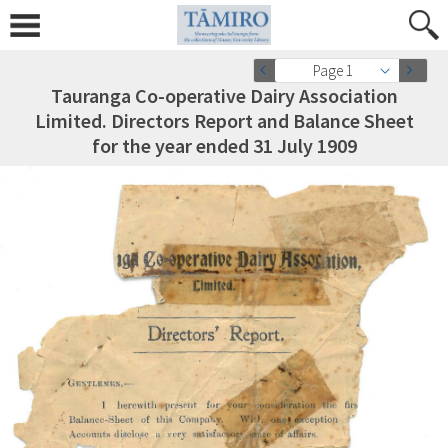
Page 1
Tauranga Co-operative Dairy Association
Limited. Directors Report and Balance Sheet
for the year ended 31 July 1909