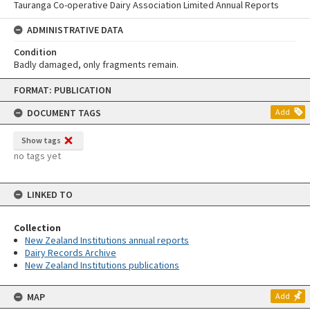
Tauranga Co-operative Dairy Association Limited Annual Reports
ADMINISTRATIVE DATA
Condition
Badly damaged, only fragments remain.
Skip
FORMAT: PUBLICATION
to
content
DOCUMENT TAGS
Add
Show tags
no tags yet
LINKED TO
Collection
New Zealand Institutions annual reports
Dairy Records Archive
New Zealand Institutions publications
MAP
Add