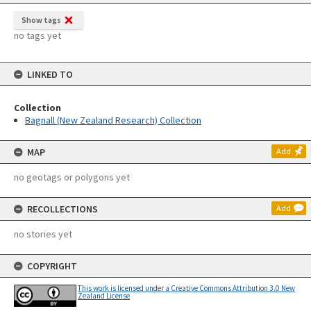
Show tags
no tags yet
LINKED TO
Collection
Bagnall (New Zealand Research) Collection
MAP
Add
no geotags or polygons yet
RECOLLECTIONS
Add
no stories yet
COPYRIGHT
This work is licensed under a Creative Commons Attribution 3.0 New
Zealand License