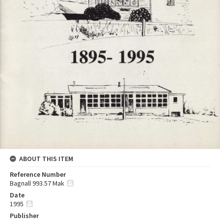
ABOUT THIS ITEM
Reference Number
Bagnall 993.57 Mak
Date
1995
Publisher