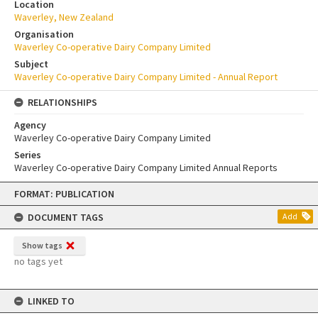
Location
Waverley, New Zealand
Organisation
Waverley Co-operative Dairy Company Limited
Subject
Waverley Co-operative Dairy Company Limited - Annual Report
RELATIONSHIPS
Agency
Waverley Co-operative Dairy Company Limited
Series
Waverley Co-operative Dairy Company Limited Annual Reports
Skip
FORMAT: PUBLICATION
to
content
DOCUMENT TAGS
Add
Show tags
no tags yet
LINKED TO