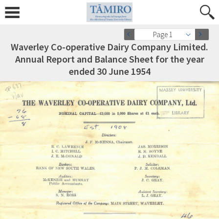
Page 1
Waverley Co-operative Dairy Company Limited.
Annual Report and Balance Sheet for the year
ended 30 June 1954