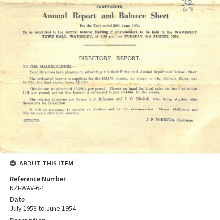
ABOUT THIS ITEM
Reference Number
NZI-WAV-6-1
Date
July 1953 to June 1954
Description