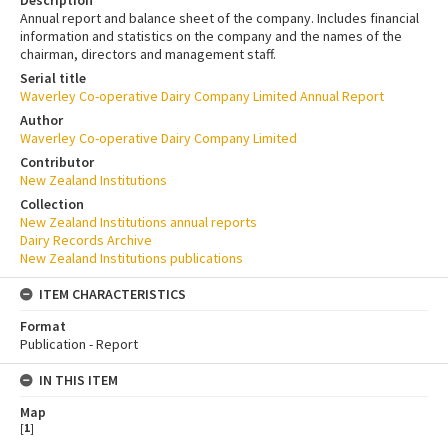
Annual report and balance sheet of the company. Includes financial
information and statistics on the company and the names of the
chairman, directors and management staff.
Serial title
Waverley Co-operative Dairy Company Limited Annual Report
Author
Waverley Co-operative Dairy Company Limited
Contributor
New Zealand Institutions
Collection
New Zealand Institutions annual reports
Dairy Records Archive
New Zealand Institutions publications
ITEM CHARACTERISTICS
Format
Publication - Report
IN THIS ITEM
Map
[
1
]