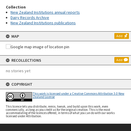
Collection
New Zealand Institutions annual reports
Dairy Records Archive
New Zealand Institutions publications
MAP
Add
RECOLLECTIONS
Add
no stories yet
COPYRIGHT
This work is licensed under a Creative Commons Attribution 3.0 New
Zealand License
This licence lets you distribute, remix, tweak, and build upon this work, even
commercially, as long as you credit us for the original creation. This is the most
accommodating of the licences offered, in terms of what you can do with our works
licensed under Attribution.