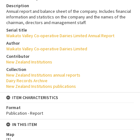
Description
Annual report and balance sheet of the company. Includes financial
information and statistics on the company and the names of the
chairman, directors and management staff.
Serial title
Waikato Valley Co-operative Dairies Limited Annual Report
Author
Waikato Valley Co-operative Dairies Limited
Contributor
New Zealand Institutions
Collection
New Zealand Institutions annual reports
Dairy Records Archive
New Zealand Institutions publications
ITEM CHARACTERISTICS
Format
Publication - Report
IN THIS ITEM
Map
[
1
]