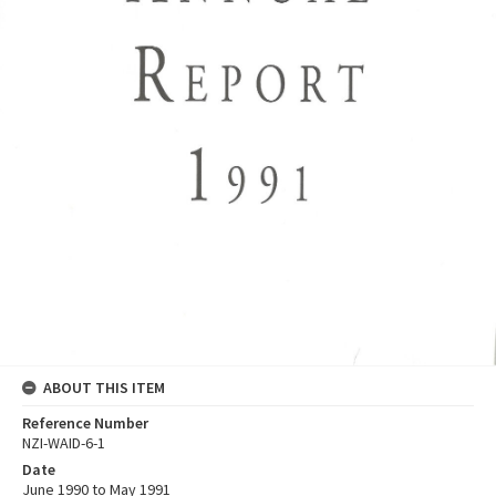
ABOUT THIS ITEM
Reference Number
NZI-WAID-6-1
Date
June 1990 to May 1991