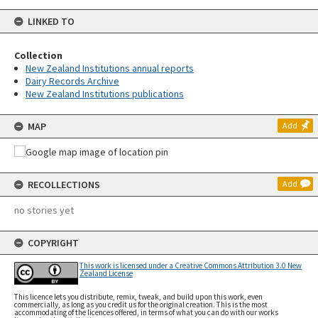
LINKED TO
Collection
New Zealand Institutions annual reports
Dairy Records Archive
New Zealand Institutions publications
MAP
Add
RECOLLECTIONS
Add
no stories yet
COPYRIGHT
This work is licensed under a Creative Commons Attribution 3.0 New
Zealand License
This licence lets you distribute, remix, tweak, and build upon this work, even
commercially, as long as you credit us for the original creation. This is the most
accommodating of the licences offered, in terms of what you can do with our works