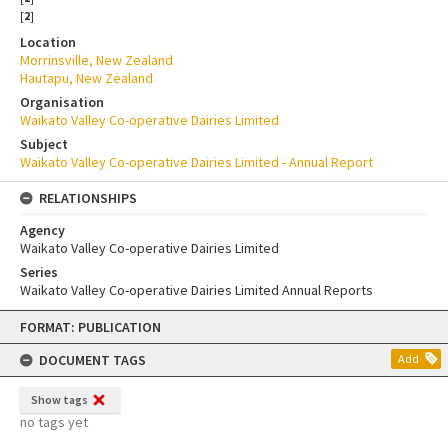
[
2
]
Location
Morrinsville, New Zealand
Hautapu, New Zealand
Organisation
Waikato Valley Co-operative Dairies Limited
Subject
Waikato Valley Co-operative Dairies Limited - Annual Report
RELATIONSHIPS
Agency
Waikato Valley Co-operative Dairies Limited
Series
Waikato Valley Co-operative Dairies Limited Annual Reports
Skip
FORMAT: PUBLICATION
to
content
DOCUMENT TAGS
Add
Show tags
no tags yet