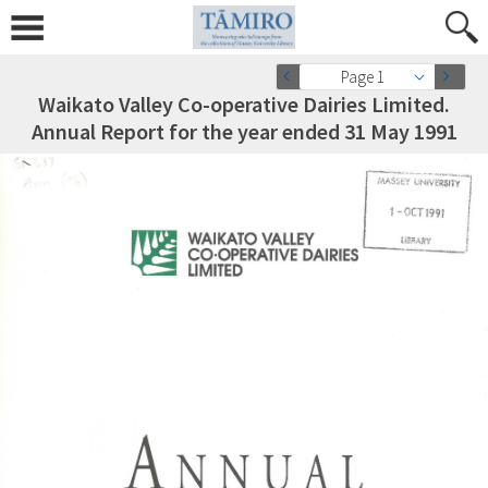
Page 1
Waikato Valley Co-operative Dairies Limited.
Annual Report for the year ended 31 May 1991