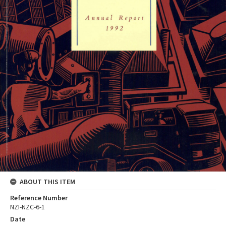
ABOUT THIS ITEM
Reference Number
NZI-NZC-6-1
Date