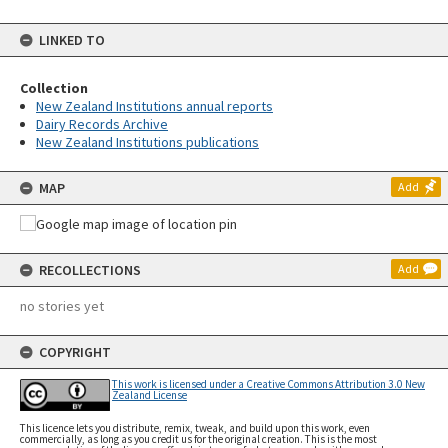
LINKED TO
Collection
New Zealand Institutions annual reports
Dairy Records Archive
New Zealand Institutions publications
MAP
Add
RECOLLECTIONS
Add
no stories yet
COPYRIGHT
This work is licensed under a Creative Commons Attribution 3.0 New
Zealand License
This licence lets you distribute, remix, tweak, and build upon this work, even
commercially, as long as you credit us for the original creation. This is the most