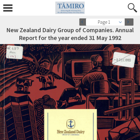
Page 1
New Zealand Dairy Group of Companies. Annual
Report for the year ended 31 May 1992