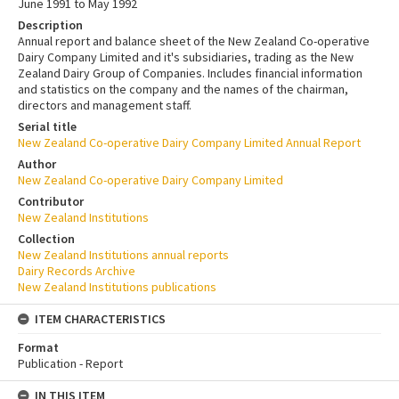
June 1991 to May 1992
Description
Annual report and balance sheet of the New Zealand Co-operative
Dairy Company Limited and it's subsidiaries, trading as the New
Zealand Dairy Group of Companies. Includes financial information
and statistics on the company and the names of the chairman,
directors and management staff.
Serial title
New Zealand Co-operative Dairy Company Limited Annual Report
Author
New Zealand Co-operative Dairy Company Limited
Contributor
New Zealand Institutions
Collection
New Zealand Institutions annual reports
Dairy Records Archive
New Zealand Institutions publications
ITEM CHARACTERISTICS
Format
Publication - Report
IN THIS ITEM