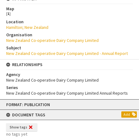
Map
[
1
]
Location
Hamilton; New Zealand
Organisation
New Zealand Co-operative Dairy Company Limited
Subject
New Zealand Co-operative Dairy Company Limited - Annual Report
RELATIONSHIPS
Agency
New Zealand Co-operative Dairy Company Limited
Series
New Zealand Co-operative Dairy Company Limited Annual Reports
Skip
FORMAT: PUBLICATION
to
content
DOCUMENT TAGS
Add
Show tags
no tags yet