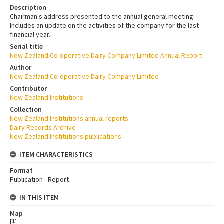
Description
Chairman's address presented to the annual general meeting.
Includes an update on the activities of the company for the last
financial year.
Serial title
New Zealand Co-operative Dairy Company Limited Annual Report
Author
New Zealand Co-operative Dairy Company Limited
Contributor
New Zealand Institutions
Collection
New Zealand Institutions annual reports
Dairy Records Archive
New Zealand Institutions publications
ITEM CHARACTERISTICS
Format
Publication - Report
IN THIS ITEM
Map
[
1
]