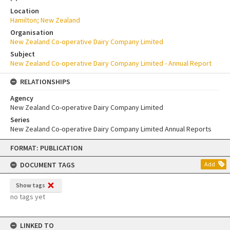
Location
Hamilton; New Zealand
Organisation
New Zealand Co-operative Dairy Company Limited
Subject
New Zealand Co-operative Dairy Company Limited - Annual Report
RELATIONSHIPS
Agency
New Zealand Co-operative Dairy Company Limited
Series
New Zealand Co-operative Dairy Company Limited Annual Reports
Skip
FORMAT: PUBLICATION
to
content
DOCUMENT TAGS
Add
Show tags
no tags yet
LINKED TO