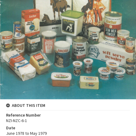
ABOUT THIS ITEM
Reference Number
NZI-NZC-6-1
Date
June 1978 to May 1979