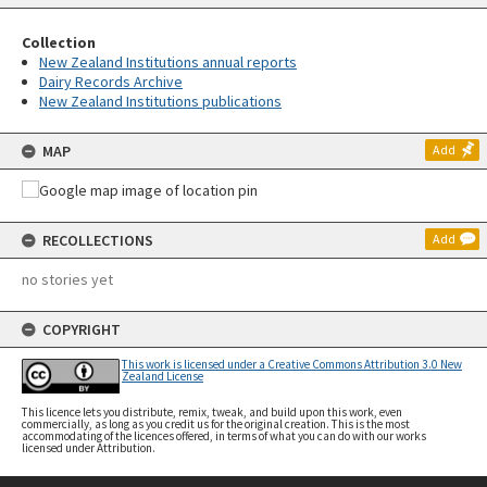
Collection
New Zealand Institutions annual reports
Dairy Records Archive
New Zealand Institutions publications
MAP
Add
RECOLLECTIONS
Add
no stories yet
COPYRIGHT
This work is licensed under a Creative Commons Attribution 3.0 New
Zealand License
This licence lets you distribute, remix, tweak, and build upon this work, even
commercially, as long as you credit us for the original creation. This is the most
accommodating of the licences offered, in terms of what you can do with our works
licensed under Attribution.