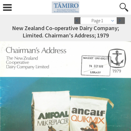
Page 1
New Zealand Co-operative Dairy Company;
Limited. Chairman's Address; 1979