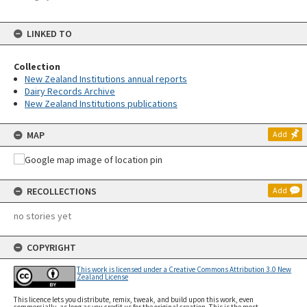
LINKED TO
Collection
New Zealand Institutions annual reports
Dairy Records Archive
New Zealand Institutions publications
MAP
Add
RECOLLECTIONS
Add
no stories yet
COPYRIGHT
This work is licensed under a Creative Commons Attribution 3.0 New
Zealand License
This licence lets you distribute, remix, tweak, and build upon this work, even
commercially, as long as you credit us for the original creation. This is the most