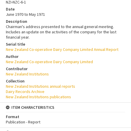
NZI-NZC-6-1
Date
June 1970 to May 1971
Description
Chairman's address presented to the annual general meeting.
Includes an update on the activities of the company for the last
financial year.
Serial title
New Zealand Co-operative Dairy Company Limited Annual Report
Author
New Zealand Co-operative Dairy Company Limited
Contributor
New Zealand Institutions
Collection
New Zealand Institutions annual reports
Dairy Records Archive
New Zealand Institutions publications
ITEM CHARACTERISTICS
Format
Publication - Report