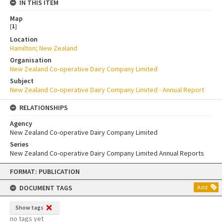
IN THIS ITEM
Map
[
1
]
Location
Hamilton; New Zealand
Organisation
New Zealand Co-operative Dairy Company Limited
Subject
New Zealand Co-operative Dairy Company Limited - Annual Report
RELATIONSHIPS
Agency
New Zealand Co-operative Dairy Company Limited
Series
New Zealand Co-operative Dairy Company Limited Annual Reports
Skip
FORMAT: PUBLICATION
to
content
DOCUMENT TAGS
Add
Show tags
no tags yet