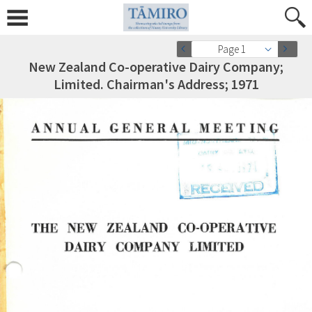
Page 1
New Zealand Co-operative Dairy Company;
Limited. Chairman's Address; 1971