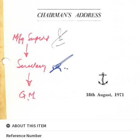
ABOUT THIS ITEM
Reference Number