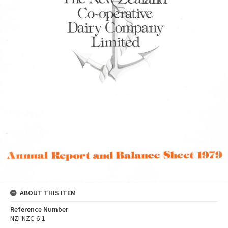
ABOUT THIS ITEM
Reference Number
NZI-NZC-6-1