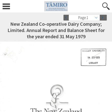
Page 1
New Zealand Co-operative Dairy Company;
Limited. Annual Report and Balance Sheet for
the year ended 31 May 1979