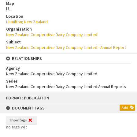
Map
[
1
]
Location
Hamilton; New Zealand
Organisation
New Zealand Co-operative Dairy Company Limited
Subject
New Zealand Co-operative Dairy Company Limited - Annual Report
RELATIONSHIPS
Agency
New Zealand Co-operative Dairy Company Limited
Series
New Zealand Co-operative Dairy Company Limited Annual Reports
Skip
FORMAT: PUBLICATION
to
content
DOCUMENT TAGS
Add
Show tags
no tags yet