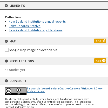
LINKED TO
Collection
New Zealand Institutions annual reports
Dairy Records Archive
New Zealand Institutions publications
MAP
Add
RECOLLECTIONS
Add
no stories yet
COPYRIGHT
This work is licensed under a Creative Commons Attribution 3.0 New
Zealand License
This licence lets you distribute, remix, tweak, and build upon this work, even
commercially, as long as you credit us for the original creation. This is the most
accommodating of the licences offered, in terms of what you can do with our works
licensed under Attribution.