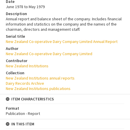
Date
June 1978 to May 1979
Description
Annual report and balance sheet of the company. Includes financial
information and statistics on the company and the names of the
chairman, directors and management staff.
Serial title
New Zealand Co-operative Dairy Company Limited Annual Report
Author
New Zealand Co-operative Dairy Company Limited
Contributor
New Zealand Institutions
Collection
New Zealand Institutions annual reports
Dairy Records Archive
New Zealand Institutions publications
ITEM CHARACTERISTICS
Format
Publication - Report
IN THIS ITEM