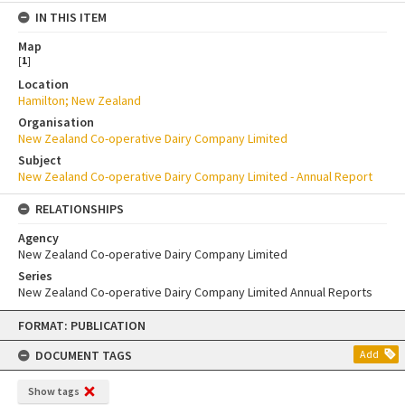
IN THIS ITEM
Map
[
1
]
Location
Hamilton; New Zealand
Organisation
New Zealand Co-operative Dairy Company Limited
Subject
New Zealand Co-operative Dairy Company Limited - Annual Report
RELATIONSHIPS
Agency
New Zealand Co-operative Dairy Company Limited
Series
New Zealand Co-operative Dairy Company Limited Annual Reports
Skip
FORMAT: PUBLICATION
to
content
DOCUMENT TAGS
Add
Show tags