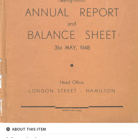
ABOUT THIS ITEM