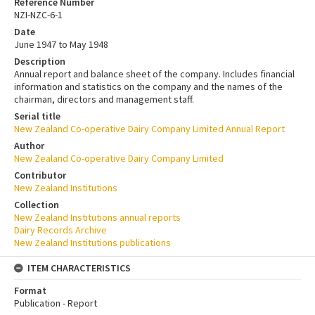
Reference Number
NZI-NZC-6-1
Date
June 1947 to May 1948
Description
Annual report and balance sheet of the company. Includes financial
information and statistics on the company and the names of the
chairman, directors and management staff.
Serial title
New Zealand Co-operative Dairy Company Limited Annual Report
Author
New Zealand Co-operative Dairy Company Limited
Contributor
New Zealand Institutions
Collection
New Zealand Institutions annual reports
Dairy Records Archive
New Zealand Institutions publications
ITEM CHARACTERISTICS
Format
Publication - Report