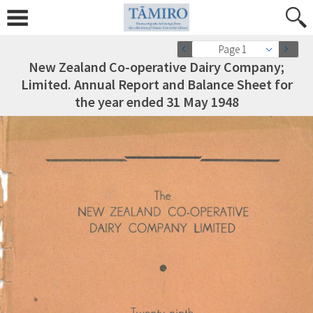
Page 1
New Zealand Co-operative Dairy Company;
Limited. Annual Report and Balance Sheet for
the year ended 31 May 1948