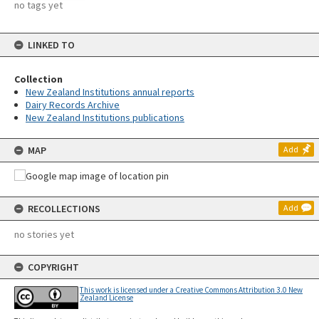
no tags yet
LINKED TO
Collection
New Zealand Institutions annual reports
Dairy Records Archive
New Zealand Institutions publications
MAP
Add
RECOLLECTIONS
Add
no stories yet
COPYRIGHT
This work is licensed under a Creative Commons Attribution 3.0 New
Zealand License