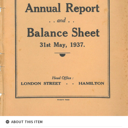
ABOUT THIS ITEM