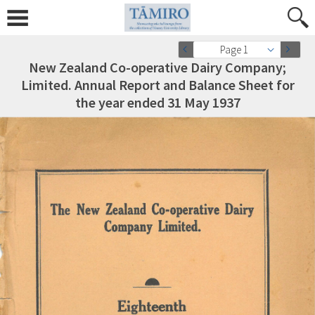
Page 1
New Zealand Co-operative Dairy Company;
Limited. Annual Report and Balance Sheet for
the year ended 31 May 1937