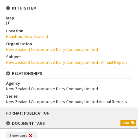
IN THIS ITEM
Map
[
1
]
Location
Hamilton; New Zealand
Organisation
New Zealand Co-operative Dairy Company Limited
Subject
New Zealand Co-operative Dairy Company Limited - Annual Report
RELATIONSHIPS
Agency
New Zealand Co-operative Dairy Company Limited
Series
New Zealand Co-operative Dairy Company Limited Annual Reports
Skip
FORMAT: PUBLICATION
to
content
DOCUMENT TAGS
Add
Show tags