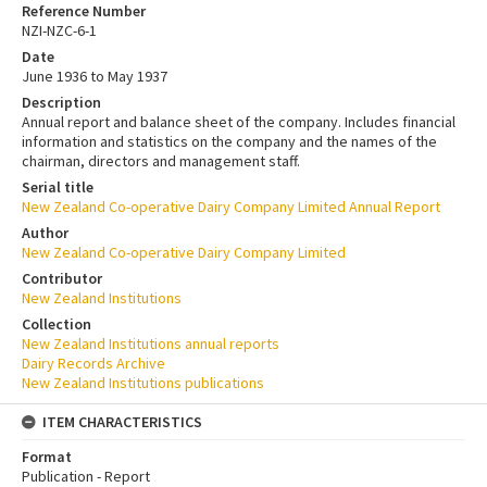
Reference Number
NZI-NZC-6-1
Date
June 1936 to May 1937
Description
Annual report and balance sheet of the company. Includes financial
information and statistics on the company and the names of the
chairman, directors and management staff.
Serial title
New Zealand Co-operative Dairy Company Limited Annual Report
Author
New Zealand Co-operative Dairy Company Limited
Contributor
New Zealand Institutions
Collection
New Zealand Institutions annual reports
Dairy Records Archive
New Zealand Institutions publications
ITEM CHARACTERISTICS
Format
Publication - Report