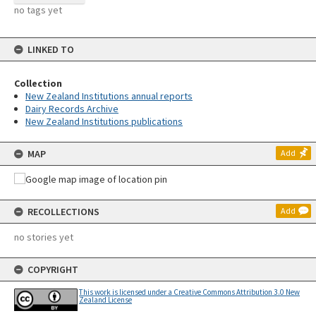
no tags yet
LINKED TO
Collection
New Zealand Institutions annual reports
Dairy Records Archive
New Zealand Institutions publications
MAP
Add
RECOLLECTIONS
Add
no stories yet
COPYRIGHT
This work is licensed under a Creative Commons Attribution 3.0 New
Zealand License