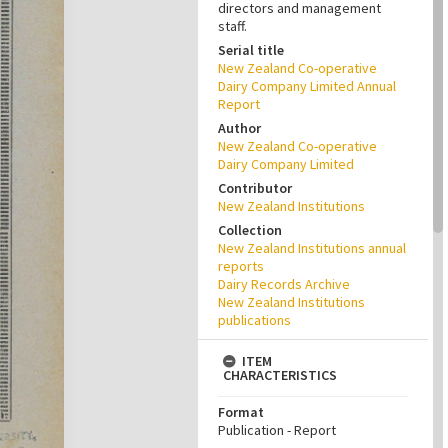
directors and management
staff.
Serial title
New Zealand Co-operative
Dairy Company Limited Annual
Report
Author
New Zealand Co-operative
Dairy Company Limited
Contributor
New Zealand Institutions
Collection
New Zealand Institutions annual
reports
Dairy Records Archive
New Zealand Institutions
publications
ITEM
CHARACTERISTICS
Format
Publication - Report