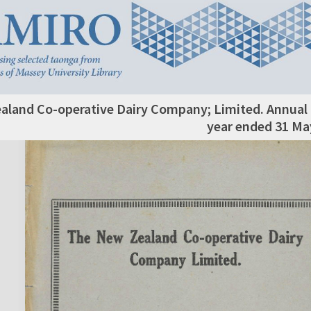
aland Co-operative Dairy Company; Limited. Annual 
year ended 31 Ma