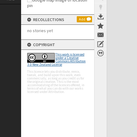
RECOLLECTIONS
Add
no stories yet
COPYRIGHT
This work is licensed
under a Creative
Commons Attribution
3.0 New Zealand License
This licence lets you distribute, remix,
tweak, and build upon this work, even
commercially, as long as you credit us for
the original creation. This is the most
accommodating of the licences offered, in
terms of what you can do with our works
licensed under Attribution.