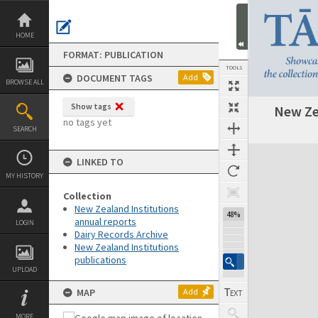
Skip
to
content
HOME
FORMAT: PUBLICATION
TOOLS
DOCUMENT TAGS
Add
BROWSE ALL
Show tags
New Ze
Previous Page
Select
Next Page
no tags yet
SEARCH
Expand/collapse
LINKED TO
MY HISTORY
Collection
New Zealand Institutions
48%
annual reports
LOGIN
Dairy Records Archive
New Zealand Institutions
publications
UPLOAD
MAP
Add
MORE