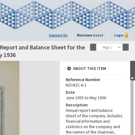
Contact Us
Welcome
Guest
Login
Report and Balance Sheet for the
Page 1
y 1936
ABOUT THIS ITEM
Reference Number
NZI-NZC-6-1
Date
June 1935 to May 1936
Description
Annual report and balance
sheet of the company. Includes
financial information and
statistics on the company and
the names of the chairman,