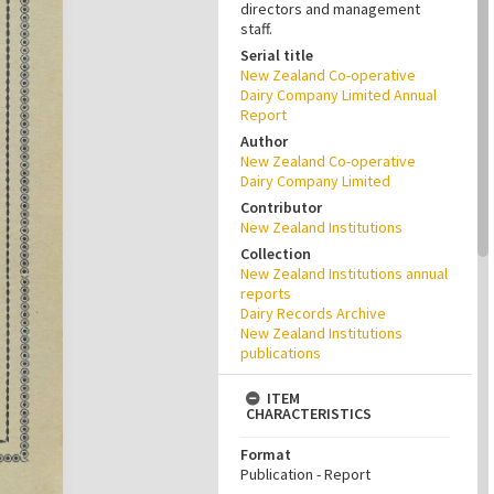
directors and management
staff.
Serial title
New Zealand Co-operative
Dairy Company Limited Annual
Report
Author
New Zealand Co-operative
Dairy Company Limited
Contributor
New Zealand Institutions
Collection
New Zealand Institutions annual
reports
Dairy Records Archive
New Zealand Institutions
publications
ITEM
CHARACTERISTICS
Format
Publication - Report