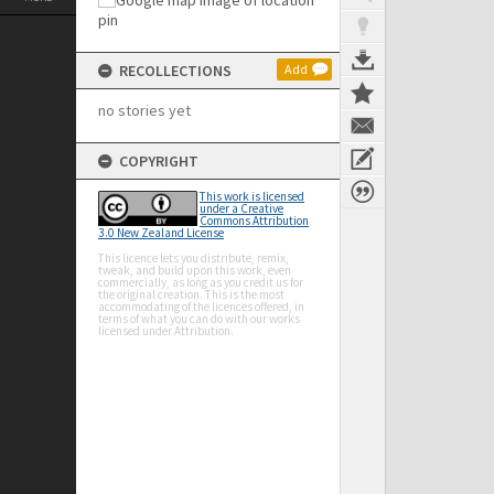
RECOLLECTIONS
Add
no stories yet
COPYRIGHT
This work is licensed
under a Creative
Commons Attribution
3.0 New Zealand License
This licence lets you distribute, remix,
tweak, and build upon this work, even
commercially, as long as you credit us for
the original creation. This is the most
accommodating of the licences offered, in
terms of what you can do with our works
licensed under Attribution.