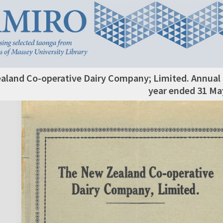
aland Co-operative Dairy Company; Limited. Annual 
year ended 31 Ma