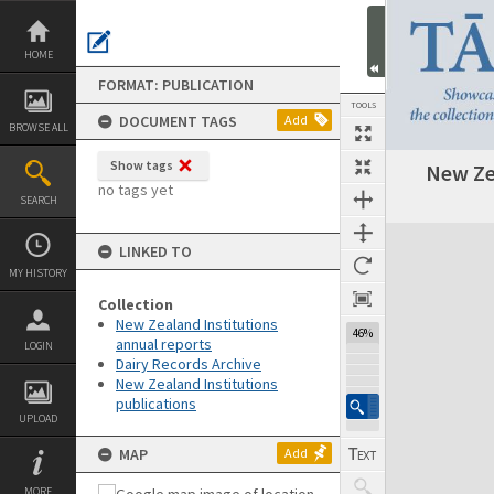
Skip
to
content
HOME
FORMAT: PUBLICATION
TOOLS
DOCUMENT TAGS
Add
BROWSE ALL
Show tags
New Ze
Previous Page
Select
Next Page
no tags yet
SEARCH
Expand/collapse
LINKED TO
MY HISTORY
Collection
New Zealand Institutions
46%
annual reports
LOGIN
Dairy Records Archive
New Zealand Institutions
publications
UPLOAD
MAP
Add
MORE