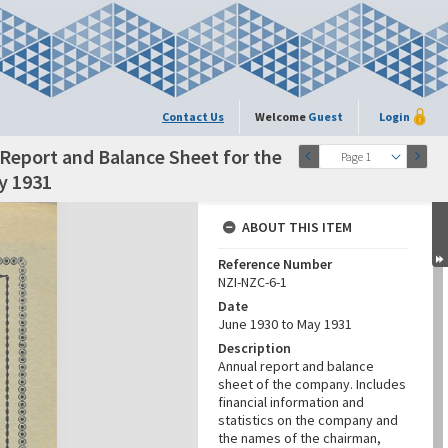
Contact Us
Welcome
Guest
Login
Report and Balance Sheet for the
Page 1
y 1931
ABOUT THIS ITEM
Reference Number
NZI-NZC-6-1
Date
June 1930 to May 1931
Description
Annual report and balance
sheet of the company. Includes
financial information and
statistics on the company and
the names of the chairman,