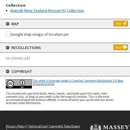
Collection
Bagnall (New Zealand Research) Collection
MAP
Add
RECOLLECTIONS
Add
no stories yet
COPYRIGHT
This work is licensed under a Creative Commons Attribution 3.0 New
Zealand License
This licence lets you distribute, remix, tweak, and build upon this work, even
commercially, as long as you credit us for the original creation. This is the most
accommodating of the licences offered, in terms of what you can do with our works
licensed under Attribution.
Privacy Policy
|
Terms of Use
|
Copyright Take Down