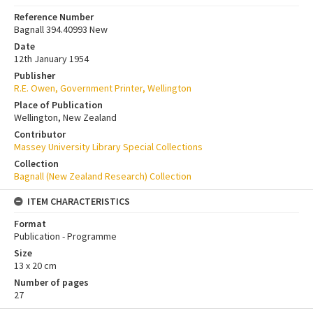
Reference Number
Bagnall 394.40993 New
Date
12th January 1954
Publisher
R.E. Owen, Government Printer, Wellington
Place of Publication
Wellington, New Zealand
Contributor
Massey University Library Special Collections
Collection
Bagnall (New Zealand Research) Collection
ITEM CHARACTERISTICS
Format
Publication - Programme
Size
13 x 20 cm
Number of pages
27