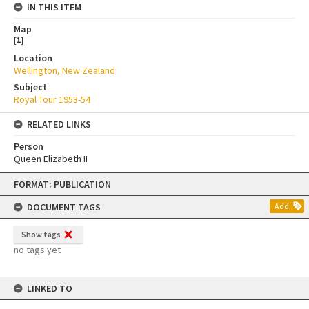
IN THIS ITEM
Map
[
1
]
Location
Wellington, New Zealand
Subject
Royal Tour 1953-54
RELATED LINKS
Person
Queen Elizabeth II
Skip
FORMAT: PUBLICATION
to
content
DOCUMENT TAGS
Add
Show tags
no tags yet
LINKED TO