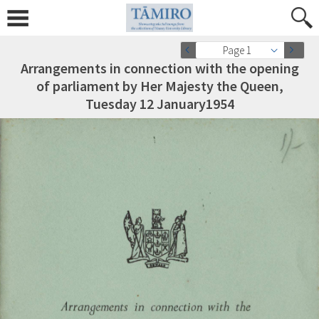
Page 1
Arrangements in connection with the opening
of parliament by Her Majesty the Queen,
Tuesday 12 January1954