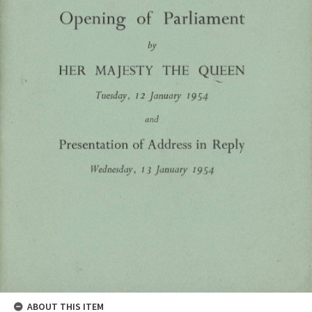
ABOUT THIS ITEM