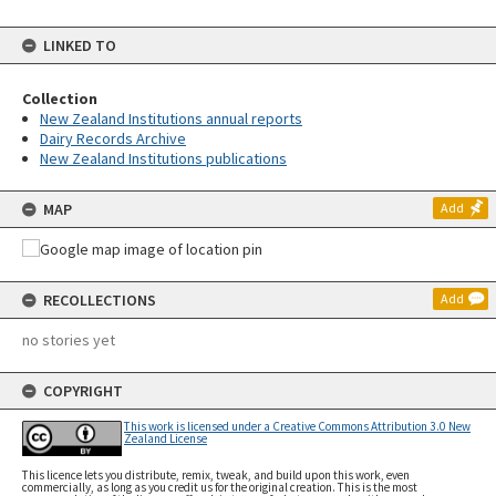
LINKED TO
Collection
New Zealand Institutions annual reports
Dairy Records Archive
New Zealand Institutions publications
MAP
Add
RECOLLECTIONS
Add
no stories yet
COPYRIGHT
This work is licensed under a Creative Commons Attribution 3.0 New
Zealand License
This licence lets you distribute, remix, tweak, and build upon this work, even
commercially, as long as you credit us for the original creation. This is the most