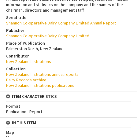
information and statistics on the company and the names of the
chairman, directors and management staff.
Serial title
Shannon Co-operative Dairy Company Limited Annual Report
Publisher
Shannon Co-operative Dairy Company Limited
Place of Publication
Palmerston North, New Zealand
Contributor
New Zealand Institutions
Collection
New Zealand Institutions annual reports
Dairy Records Archive
New Zealand Institutions publications
ITEM CHARACTERISTICS
Format
Publication - Report
IN THIS ITEM
Map