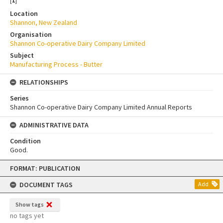
[
1
]
Location
Shannon, New Zealand
Organisation
Shannon Co-operative Dairy Company Limited
Subject
Manufacturing Process - Butter
RELATIONSHIPS
Series
Shannon Co-operative Dairy Company Limited Annual Reports
ADMINISTRATIVE DATA
Condition
Good.
Skip
FORMAT: PUBLICATION
to
content
DOCUMENT TAGS
Add
Show tags
no tags yet