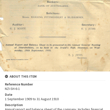
ABOUT THIS ITEM
Reference Number
NZI-SH-6-1
Date
1 September 1909 to 31 August 1910
Description
Annual report and balance sheet of the company. Includes financial