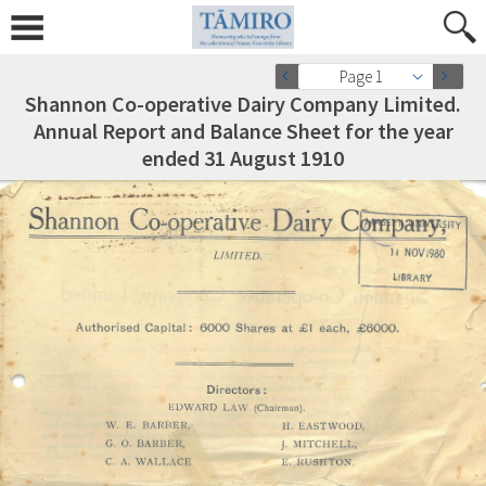
Page 1
Shannon Co-operative Dairy Company Limited.
Annual Report and Balance Sheet for the year
ended 31 August 1910