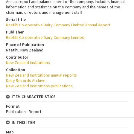
Annual report and balance sheet of the company. Includes financial
information and statistics on the company and the names of the
chairman, directors and management staff.
Serial title
Raetihi Co-operative Dairy Company Limited Annual Report
Publisher
Raetihi Co-operative Dairy Company Limited
Place of Publication
Raetihi, New Zealand
Contributor
New Zealand Institutions
Collection
New Zealand Institutions annual reports
Dairy Records Archive
New Zealand Institutions publications
ITEM CHARACTERISTICS
Format
Publication - Report
IN THIS ITEM
Map