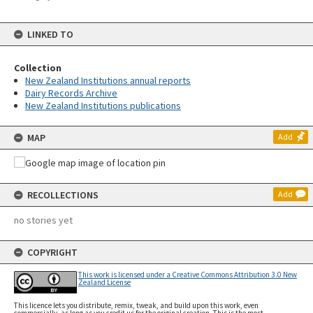
LINKED TO
Collection
New Zealand Institutions annual reports
Dairy Records Archive
New Zealand Institutions publications
MAP
Add
RECOLLECTIONS
Add
no stories yet
COPYRIGHT
This work is licensed under a Creative Commons Attribution 3.0 New
Zealand License
This licence lets you distribute, remix, tweak, and build upon this work, even
commercially, as long as you credit us for the original creation. This is the most