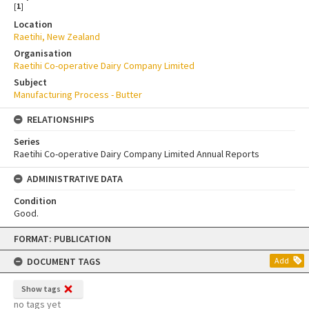
[
1
]
Location
Raetihi, New Zealand
Organisation
Raetihi Co-operative Dairy Company Limited
Subject
Manufacturing Process - Butter
RELATIONSHIPS
Series
Raetihi Co-operative Dairy Company Limited Annual Reports
ADMINISTRATIVE DATA
Condition
Good.
Skip
FORMAT: PUBLICATION
to
content
DOCUMENT TAGS
Add
Show tags
no tags yet