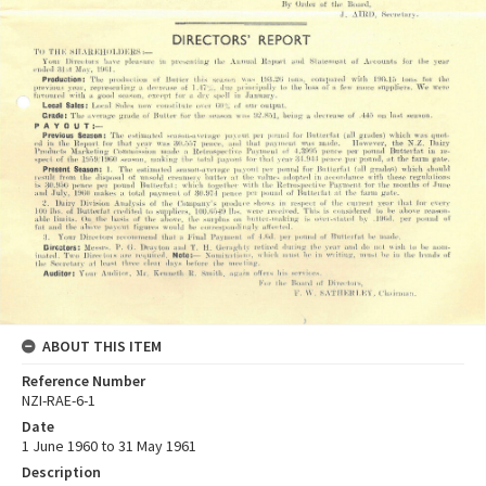
ABOUT THIS ITEM
Reference Number
NZI-RAE-6-1
Date
1 June 1960 to 31 May 1961
Description