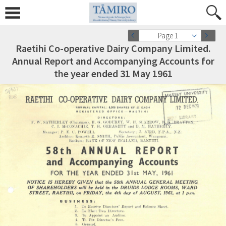
Page 1
Raetihi Co-operative Dairy Company Limited.
Annual Report and Accompanying Accounts for
the year ended 31 May 1961