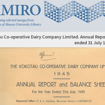
u Co-operative Dairy Company Limited. Annual Repor
ended 31 July 