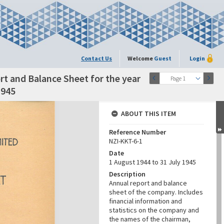
Contact Us
Welcome
Guest
Login
t and Balance Sheet for the year
Page 1
1945
ABOUT THIS ITEM
Reference Number
NZI-KKT-6-1
Date
1 August 1944 to 31 July 1945
Description
Annual report and balance
sheet of the company. Includes
financial information and
statistics on the company and
the names of the chairman,