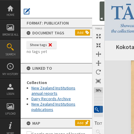
Skip
to
content
HOME
FORMAT: PUBLICATION
TOOLS
DOCUMENT TAGS
Add
BROWSE ALL
Show tags
Kokota
Previous Page
Select
Next Page
no tags yet
SEARCH
Expand/collapse
LINKED TO
MY HISTORY
Collection
New Zealand Institutions
56%
annual reports
LOGIN
Dairy Records Archive
New Zealand Institutions
publications
UPLOAD
MAP
Add
MORE