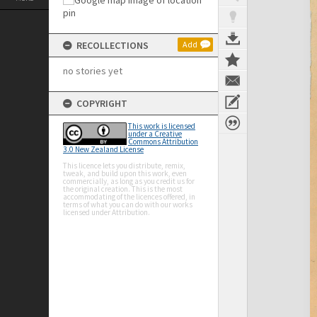
RECOLLECTIONS
Add
no stories yet
COPYRIGHT
This work is licensed
under a Creative
Commons Attribution
3.0 New Zealand License
This licence lets you distribute, remix,
tweak, and build upon this work, even
commercially, as long as you credit us for
the original creation. This is the most
accommodating of the licences offered, in
terms of what you can do with our works
licensed under Attribution.