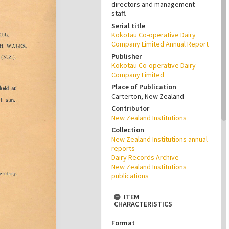
directors and management
staff.
Serial title
Kokotau Co-operative Dairy
Company Limited Annual Report
Publisher
Kokotau Co-operative Dairy
Company Limited
Place of Publication
Carterton, New Zealand
Contributor
New Zealand Institutions
Collection
New Zealand Institutions annual
reports
Dairy Records Archive
New Zealand Institutions
publications
ITEM
CHARACTERISTICS
Format