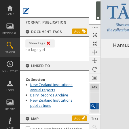
Skip
to
content
HOME
FORMAT: PUBLICATION
TOOLS
DOCUMENT TAGS
Add
BROWSE ALL
Show tags
Hamua 
Previous Page
Select
Next Page
no tags yet
SEARCH
Expand/collapse
LINKED TO
MY HISTORY
Collection
New Zealand Institutions
47%
annual reports
LOGIN
Dairy Records Archive
New Zealand Institutions
publications
UPLOAD
MAP
Add
MORE