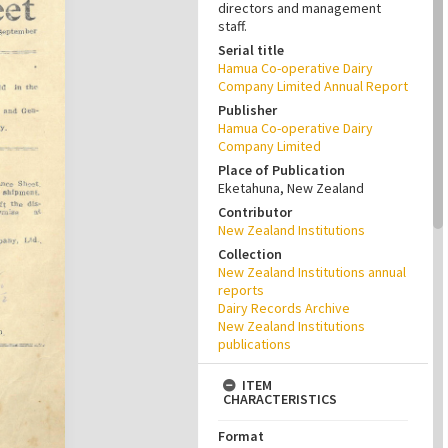
directors and management
staff.
Serial title
Hamua Co-operative Dairy
Company Limited Annual Report
Publisher
Hamua Co-operative Dairy
Company Limited
Place of Publication
Eketahuna, New Zealand
Contributor
New Zealand Institutions
Collection
New Zealand Institutions annual
reports
Dairy Records Archive
New Zealand Institutions
publications
ITEM
CHARACTERISTICS
Format