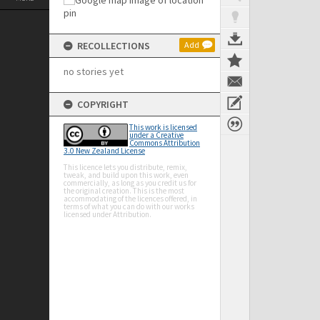
RECOLLECTIONS
Add
no stories yet
COPYRIGHT
This work is licensed
under a Creative
Commons Attribution
3.0 New Zealand License
This licence lets you distribute, remix,
tweak, and build upon this work, even
commercially, as long as you credit us for
the original creation. This is the most
accommodating of the licences offered, in
terms of what you can do with our works
licensed under Attribution.