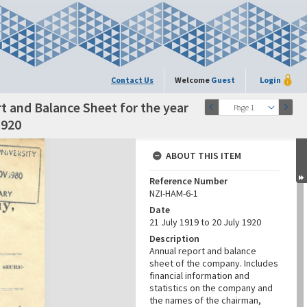
Contact Us
Welcome
Guest
Login
 and Balance Sheet for the year
Page 1
1920
ABOUT THIS ITEM
Reference Number
NZI-HAM-6-1
Date
21 July 1919 to 20 July 1920
Description
Annual report and balance
sheet of the company. Includes
financial information and
statistics on the company and
the names of the chairman,