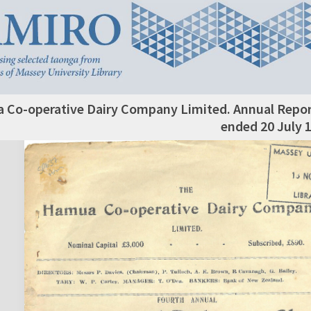
Co-operative Dairy Company Limited. Annual Report
ended 20 July 