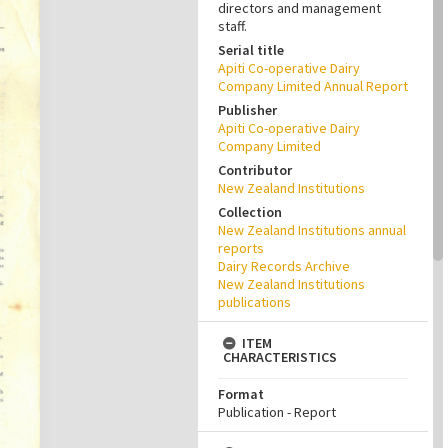
directors and management
staff.
Serial title
Apiti Co-operative Dairy
Company Limited Annual Report
Publisher
Apiti Co-operative Dairy
Company Limited
Contributor
New Zealand Institutions
Collection
New Zealand Institutions annual
reports
Dairy Records Archive
New Zealand Institutions
publications
ITEM
CHARACTERISTICS
Format
Publication - Report