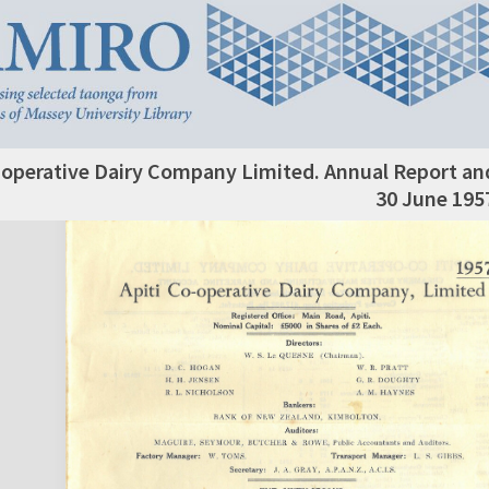
-operative Dairy Company Limited. Annual Report an
30 June 195