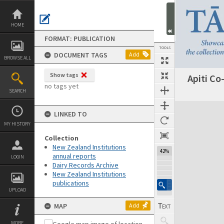
Skip
to
content
HOME
FORMAT: PUBLICATION
TOOLS
DOCUMENT TAGS
Add
BROWSE ALL
Show tags
Apiti Co
Previous Page
Select
Next Page
no tags yet
SEARCH
Expand/collapse
LINKED TO
MY HISTORY
Collection
New Zealand Institutions
42%
annual reports
LOGIN
Dairy Records Archive
New Zealand Institutions
publications
UPLOAD
MAP
Add
MORE