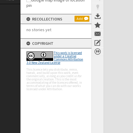
RECOLLECTIONS
Add
no stories yet
COPYRIGHT
This work is licensed
under a Creative
Commons Attribution
3.0 New Zealand License
This licence lets you distribute, remix,
tweak, and build upon this work, even
commercially, as long as you credit us for
the original creation. This is the most
accommodating of the licences offered, in
terms of what you can do with our works
licensed under Attribution.