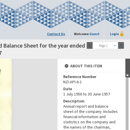
Contact Us
Welcome
Guest
Login
d Balance Sheet for the year ended
Page 1
7
ABOUT THIS ITEM
Reference Number
NZI-API-6-1
Date
1 July 1956 to 30 June 1957
Description
Annual report and balance
sheet of the company. Includes
financial information and
statistics on the company and
the names of the chairman,