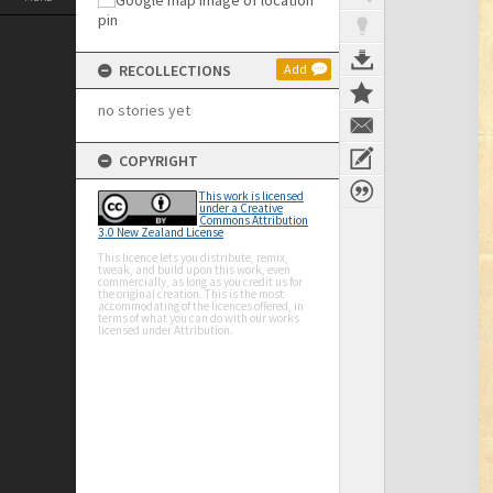
RECOLLECTIONS
Add
no stories yet
COPYRIGHT
This work is licensed
under a Creative
Commons Attribution
3.0 New Zealand License
This licence lets you distribute, remix,
tweak, and build upon this work, even
commercially, as long as you credit us for
the original creation. This is the most
accommodating of the licences offered, in
terms of what you can do with our works
licensed under Attribution.