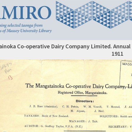
inoka Co-operative Dairy Company Limited. Annual R
1911