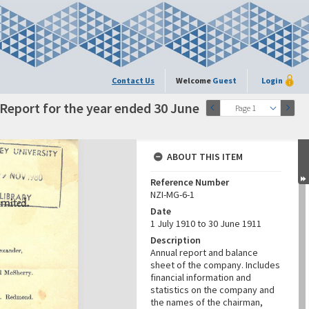
Contact Us
Welcome
Guest
Login
eport for the year ended 30 June
Page 1
ABOUT THIS ITEM
Reference Number
NZI-MG-6-1
Date
1 July 1910 to 30 June 1911
Description
Annual report and balance
sheet of the company. Includes
financial information and
statistics on the company and
the names of the chairman,