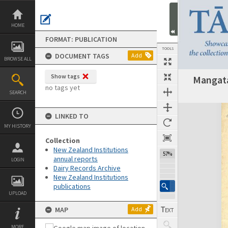
Skip
to
content
HOME
FORMAT: PUBLICATION
TOOLS
DOCUMENT TAGS
Add
BROWSE ALL
Show tags
Mangata
Previous Page
Select
Next Page
no tags yet
SEARCH
Expand/collapse
LINKED TO
MY HISTORY
Collection
New Zealand Institutions
57%
annual reports
LOGIN
Dairy Records Archive
New Zealand Institutions
publications
UPLOAD
MAP
Add
MORE