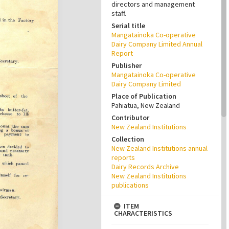
directors and management
staff.
Serial title
Mangatainoka Co-operative
Dairy Company Limited Annual
Report
Publisher
Mangatainoka Co-operative
Dairy Company Limited
Place of Publication
Pahiatua, New Zealand
Contributor
New Zealand Institutions
Collection
New Zealand Institutions annual
reports
Dairy Records Archive
New Zealand Institutions
publications
ITEM
CHARACTERISTICS