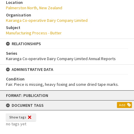
Location
Palmerston North, New Zealand
Organisation
Kairanga Co-operative Dairy Company Limited
Subject
Manufacturing Process - Butter
RELATIONSHIPS
Series
Kairanga Co-operative Dairy Company Limited Annual Reports
ADMINISTRATIVE DATA
Condition
Fair. Piece is missing, heavy foxing and some dried tape marks.
Skip
FORMAT: PUBLICATION
to
content
DOCUMENT TAGS
Add
Show tags
no tags yet