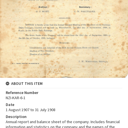
ABOUT THIS ITEM
Reference Number
NZI-KAR-6-1
Date
1 August 1907 to 31 July 1908
Description
Annual report and balance sheet of the company. Includes financial
information and statistics on the company and the names of the