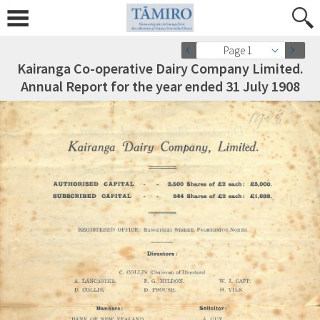
Page 1
Kairanga Co-operative Dairy Company Limited.
Annual Report for the year ended 31 July 1908