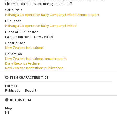
chairman, directors and management staff.
Serial title
Kairanga Co-operative Dairy Company Limited Annual Report
Publisher
Kairanga Co-operative Dairy Company Limited
Place of Publication
Palmerston North, New Zealand
Contributor
New Zealand Institutions
Collection
New Zealand Institutions annual reports
Dairy Records Archive
New Zealand Institutions publications
ITEM CHARACTERISTICS
Format
Publication - Report
IN THIS ITEM
Map
[
1
]