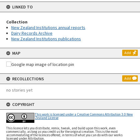
LINKED TO
Collection
New Zealand Institutions annual reports
Dairy Records Archive
New Zealand Institutions publications
MAP
Add
RECOLLECTIONS
Add
no stories yet
COPYRIGHT
This work is licensed under a Creative Commons Attribution 3.0 New
Zealand License
This licence lets you distribute, remix, tweak, and build upon this work, even
commercially, as long as you credit us for the original creation. This is the most
accommodating of the licences offered, in terms of what you can do with our works
licensed under Attribution.