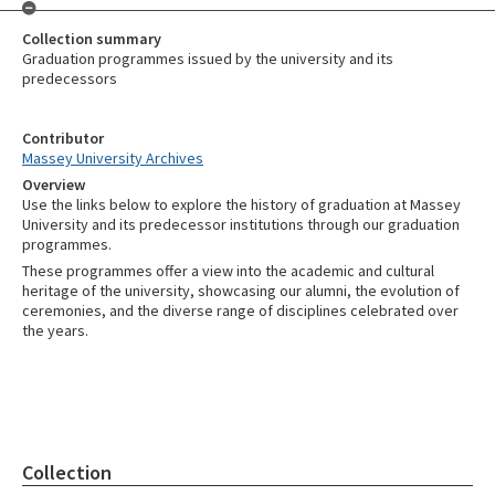
Collection summary
Graduation programmes issued by the university and its
predecessors
Contributor
Massey University Archives
Overview
Use the links below to explore the history of graduation at Massey
University and its predecessor institutions through our graduation
programmes.
These programmes offer a view into the academic and cultural
heritage of the university, showcasing our alumni, the evolution of
ceremonies, and the diverse range of disciplines celebrated over
the years.
Collection