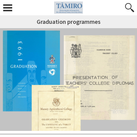
Graduation programmes