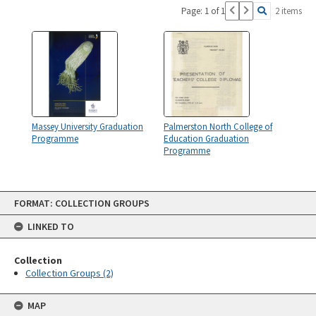
Page: 1 of 1
2 items
Massey University Graduation
Palmerston North College of
Programme
Education Graduation
Programme
Skip
FORMAT: COLLECTION GROUPS
to
content
LINKED TO
Collection
Collection Groups (2)
MAP