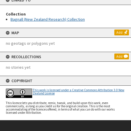
LINKED TO
Collection
Bagnall (New Zealand Research) Collection
MAP
Add
no geotags or polygons yet
RECOLLECTIONS
Add
no stories yet
COPYRIGHT
This work is licensed under a Creative Commons Attribution 3.0 New
Zealand License
This licence lets you distribute, remix, tweak, and build upon this work, even
commercially, as long as you credit us for the original creation. This is the most
accommodating of the licences offered, in terms of what you can do with our works
licensed under Attribution.