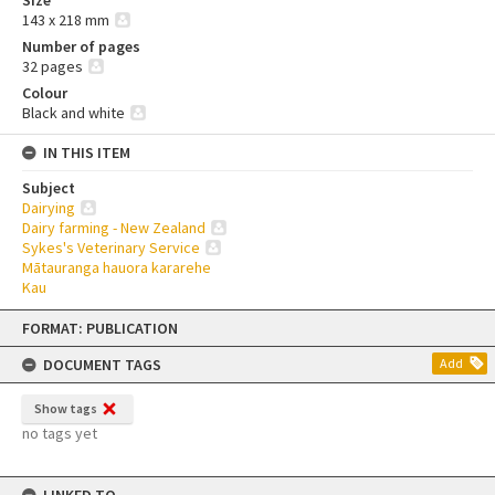
143 x 218 mm
Number of pages
32 pages
Colour
Black and white
IN THIS ITEM
Subject
Dairying
Dairy farming - New Zealand
Sykes's Veterinary Service
Mātauranga hauora kararehe
Kau
Skip
FORMAT: PUBLICATION
to
content
DOCUMENT TAGS
Add
Show tags
no tags yet