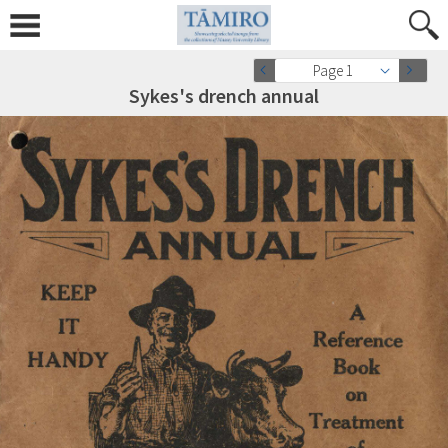
Page 1
Sykes's drench annual