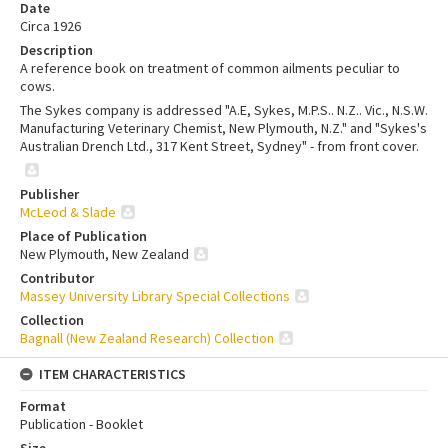
Date
Circa 1926
Description
A reference book on treatment of common ailments peculiar to
cows.
The Sykes company is addressed "A.E, Sykes, M.P.S.. N.Z.. Vic., N.S.W.
Manufacturing Veterinary Chemist, New Plymouth, N.Z." and "Sykes's
Australian Drench Ltd., 317 Kent Street, Sydney" - from front cover.
Publisher
McLeod & Slade
Place of Publication
New Plymouth, New Zealand
Contributor
Massey University Library Special Collections
Collection
Bagnall (New Zealand Research) Collection
ITEM CHARACTERISTICS
Format
Publication - Booklet
Size