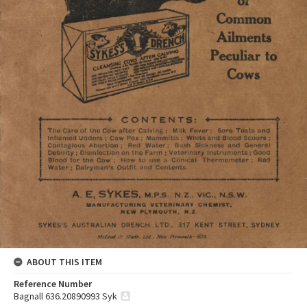
ABOUT THIS ITEM
Reference Number
Bagnall 636.20890993 Syk