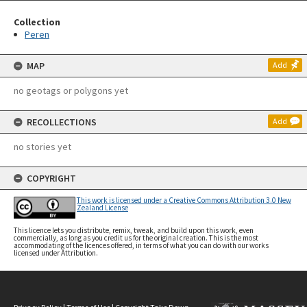
Collection
Peren
MAP
Add
no geotags or polygons yet
RECOLLECTIONS
Add
no stories yet
COPYRIGHT
This work is licensed under a Creative Commons Attribution 3.0 New
Zealand License
This licence lets you distribute, remix, tweak, and build upon this work, even
commercially, as long as you credit us for the original creation. This is the most
accommodating of the licences offered, in terms of what you can do with our works
licensed under Attribution.