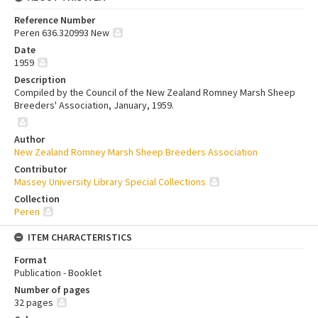
Reference Number
Peren 636.320993 New
Date
1959
Description
Compiled by the Council of the New Zealand Romney Marsh Sheep
Breeders' Association, January, 1959.
Author
New Zealand Romney Marsh Sheep Breeders Association
Contributor
Massey University Library Special Collections
Collection
Peren
ITEM CHARACTERISTICS
Format
Publication - Booklet
Number of pages
32 pages