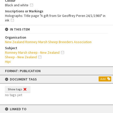
Colour
Black and white
Inscriptions or Markings
Holographs: Title page "A gift from Sir Geoffrey Peren 24/1/1980" in
ink
IN THIS ITEM
Organisation
New Zealand Romney Marsh Sheep Breeders Association
Subject
Romney Marsh sheep - New Zealand
Sheep - New Zealand
Hipi
Skip
FORMAT: PUBLICATION
to
content
DOCUMENT TAGS
Add
Show tags
no tags yet
LINKED TO