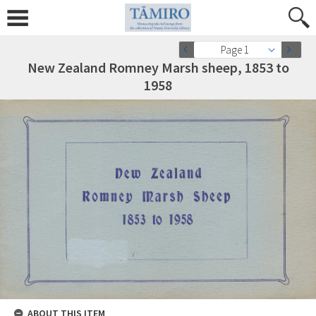
Page 1
New Zealand Romney Marsh sheep, 1853 to
1958
ABOUT THIS ITEM