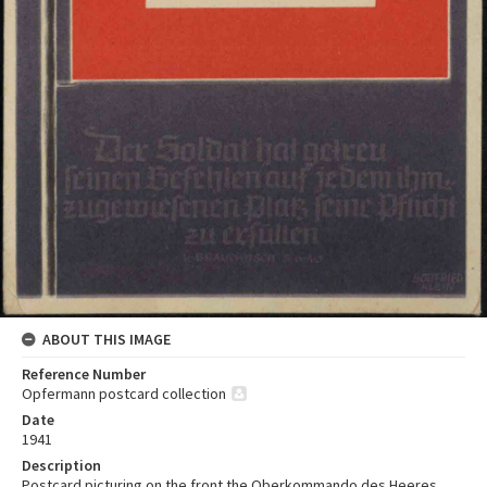
ABOUT THIS IMAGE
Reference Number
Opfermann postcard collection
Date
1941
Description
Postcard picturing on the front the Oberkommando des Heeres