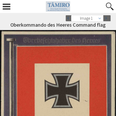
Image 1
Oberkommando des Heeres Command flag