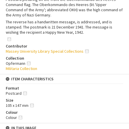
Command flag. The Oberkommando des Heeres (lit. 'Upper
Command of the Army'; abbreviated OKH) was the high command of
the Army of Nazi Germany.
The reverse has a handwritten message, is addressed, and is
stamped. The postmark is 21 December 1941. The message is
wishing the recipient a Happy New Year, 1942.
Contributor
Massey University Library Special Collections
Collection
Opfermann
Militaria Collection
ITEM CHARACTERISTICS
Format
Postcard
Size
105 x 147 mm
Colour
Colour
IN THIS IMAGE