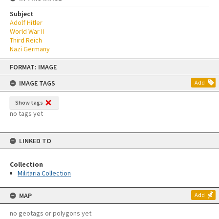
Subject
Adolf Hitler
World War II
Third Reich
Nazi Germany
Skip
FORMAT: IMAGE
to
content
IMAGE TAGS
Add
Show tags
no tags yet
LINKED TO
Collection
Militaria Collection
MAP
Add
no geotags or polygons yet