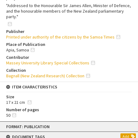
"Addressed to the Honourable Sir James Allen, Minister of Defence,
and the honourable members of the New Zealand parliamentary
party."
Publisher
Printed under authority of the citizens by the Samoa Times
Place of Publication
Apia, Samoa
Contributor
Massey University Library Special Collections
Collection
Bagnall (New Zealand Research) Collection
ITEM CHARACTERISTICS
Size
17 x 21 cm
Number of pages
50
Skip
FORMAT: PUBLICATION
to
content
DOCUMENT TAGS
Add