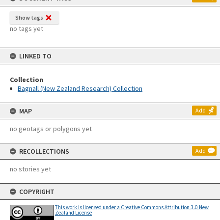
Show tags
no tags yet
LINKED TO
Collection
Bagnall (New Zealand Research) Collection
MAP
Add
no geotags or polygons yet
RECOLLECTIONS
Add
no stories yet
COPYRIGHT
This work is licensed under a Creative Commons Attribution 3.0 New
Zealand License