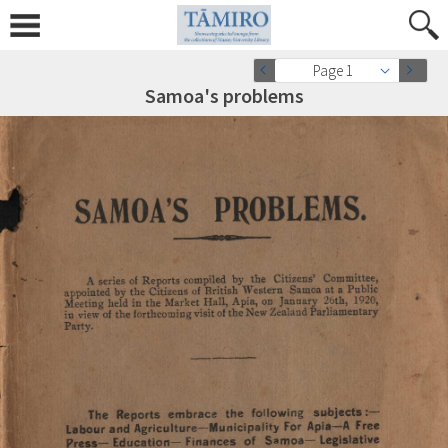
Page 1
Samoa's problems