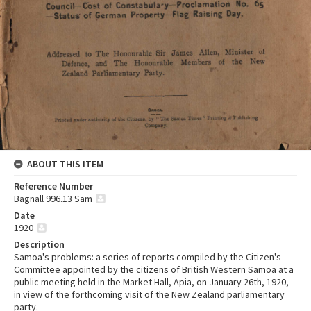
ABOUT THIS ITEM
Reference Number
Bagnall 996.13 Sam
Date
1920
Description
Samoa's problems: a series of reports compiled by the Citizen's
Committee appointed by the citizens of British Western Samoa at a
public meeting held in the Market Hall, Apia, on January 26th, 1920,
in view of the forthcoming visit of the New Zealand parliamentary
party.