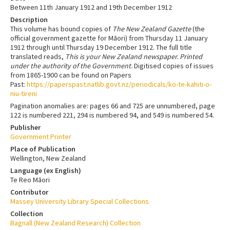
Between 11th January 1912 and 19th December 1912
Description
This volume has bound copies of
The New Zealand Gazette
(the
official government gazette for Māori) from Thursday 11 January
1912 through until Thursday 19 December 1912. The full title
translated reads,
This is your New Zealand newspaper. Printed
under the authority of the Government.
Digitised copies of issues
from 1865-1900 can be found on Papers
Past:
https://paperspast.natlib.govt.nz/periodicals/ko-te-kahiti-o-
niu-tireni
Pagination anomalies are: pages 66 and 725 are unnumbered, page
122 is numbered 221, 294 is numbered 94, and 549 is numbered 54.
Publisher
Government Printer
Place of Publication
Wellington, New Zealand
Language (ex English)
Te Reo Māori
Contributor
Massey University Library Special Collections
Collection
Bagnall (New Zealand Research) Collection