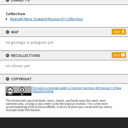
LINKED TO
Collection
Bagnall (New Zealand Research) Collection
MAP
Add
no geotags or polygons yet
RECOLLECTIONS
Add
no stories yet
COPYRIGHT
This work is licensed under a Creative Commons Attribution 3.0 New
Zealand License
This licence lets you distribute, remix, tweak, and build upon this work, even
commercially, as long as you credit us for the original creation. This is the most
accommodating of the licences offered, in terms of what you can do with our works
licensed under Attribution.