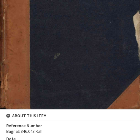
ABOUT THIS ITEM
Reference Number
Bagnall 346.043 Kah
Date