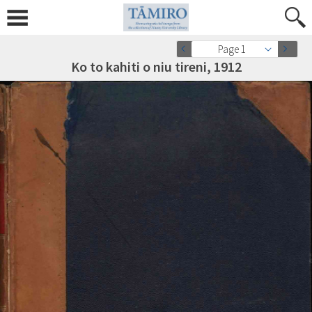
Page 1
Ko to kahiti o niu tireni, 1912