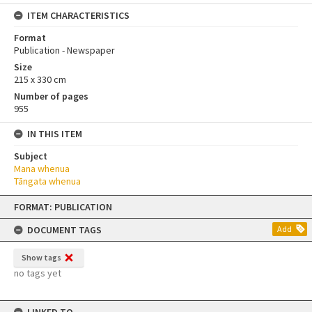
ITEM CHARACTERISTICS
Format
Publication - Newspaper
Size
215 x 330 cm
Number of pages
955
IN THIS ITEM
Subject
Mana whenua
Tāngata whenua
Skip
FORMAT: PUBLICATION
to
content
DOCUMENT TAGS
Add
Show tags
no tags yet