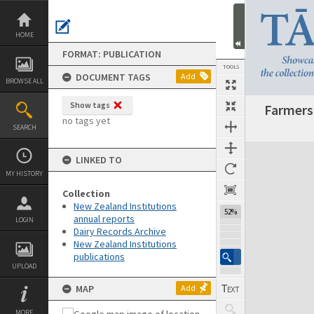
Skip
to
content
HOME
FORMAT: PUBLICATION
TOOLS
DOCUMENT TAGS
Add
BROWSE ALL
Show tags
Farmers'
Previous Page
Select
Next Page
no tags yet
SEARCH
Expand/collapse
LINKED TO
MY HISTORY
Collection
New Zealand Institutions
52%
annual reports
LOGIN
Dairy Records Archive
New Zealand Institutions
publications
UPLOAD
MAP
Add
MORE