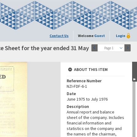
Contact Us
Welcome
Guest
Login
e Sheet for the year ended 31 May
Page 1
ABOUT THIS ITEM
Reference Number
NZI-FDF-6-1
Date
June 1975 to July 1976
Description
Annual report and balance
sheet of the company. Includes
financial information and
statistics on the company and
the names of the chairman,