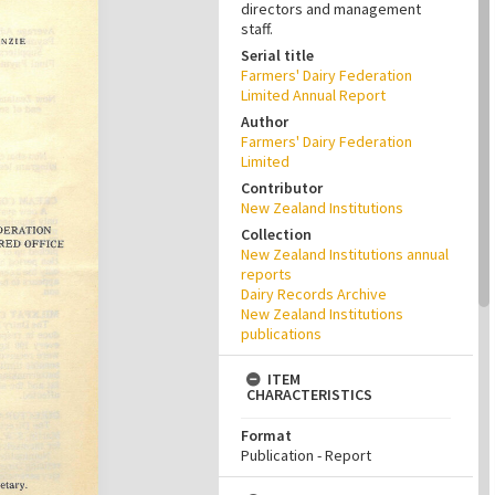
directors and management
staff.
Serial title
Farmers' Dairy Federation
Limited Annual Report
Author
Farmers' Dairy Federation
Limited
Contributor
New Zealand Institutions
Collection
New Zealand Institutions annual
reports
Dairy Records Archive
New Zealand Institutions
publications
ITEM
CHARACTERISTICS
Format
Publication - Report