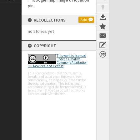
RECOLLECTIONS
Add
no stories yet
COPYRIGHT
This work is licensed
under a Creative
Commons Attribution
3.0 New Zealand License
This licence lets you distribute, remix,
tweak, and build upon this work, even
commercially, as long as you credit us for
the original creation. This is the most
accommodating of the licences offered, in
terms of what you can do with our works
licensed under Attribution.