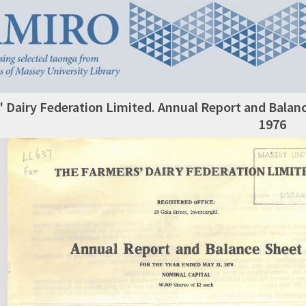
 Dairy Federation Limited. Annual Report and Balanc
1976