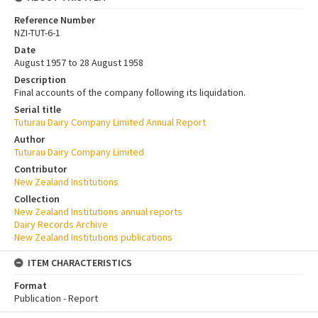
Reference Number
NZI-TUT-6-1
Date
August 1957 to 28 August 1958
Description
Final accounts of the company following its liquidation.
Serial title
Tuturau Dairy Company Limited Annual Report
Author
Tuturau Dairy Company Limited
Contributor
New Zealand Institutions
Collection
New Zealand Institutions annual reports
Dairy Records Archive
New Zealand Institutions publications
ITEM CHARACTERISTICS
Format
Publication - Report