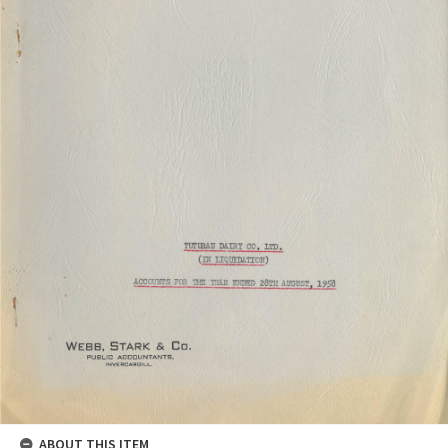
ABOUT THIS ITEM