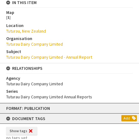
IN THIS ITEM
Map
[
1
]
Location
Tuturau, New Zealand
Organisation
Tuturau Dairy Company Limited
Subject
Tuturau Dairy Company Limited - Annual Report
RELATIONSHIPS
Agency
Tuturau Dairy Company Limited
Series
Tuturau Dairy Company Limited Annual Reports
Skip
FORMAT: PUBLICATION
to
content
DOCUMENT TAGS
Add
Show tags
no tags yet