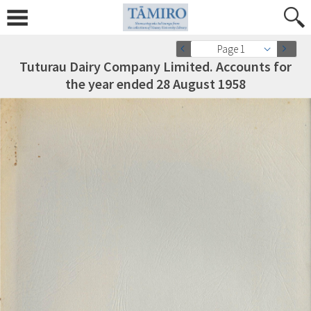
Page 1
Tuturau Dairy Company Limited. Accounts for
the year ended 28 August 1958