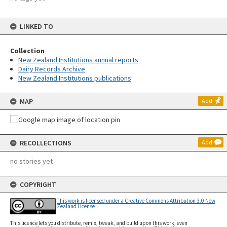
LINKED TO
Collection
New Zealand Institutions annual reports
Dairy Records Archive
New Zealand Institutions publications
MAP
Add
RECOLLECTIONS
Add
no stories yet
COPYRIGHT
This work is licensed under a Creative Commons Attribution 3.0 New
Zealand License
This licence lets you distribute, remix, tweak, and build upon this work, even