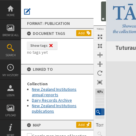
Skip
to
content
HOME
FORMAT: PUBLICATION
TOOLS
DOCUMENT TAGS
Add
BROWSE ALL
Show tags
Tuturau
Previous Page
Select
Next Page
no tags yet
SEARCH
Expand/collapse
LINKED TO
MY HISTORY
Collection
New Zealand Institutions
46%
annual reports
LOGIN
Dairy Records Archive
New Zealand Institutions
publications
UPLOAD
MAP
Add
MORE