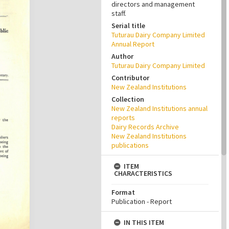
directors and management
staff.
Serial title
Tuturau Dairy Company Limited
Annual Report
Author
Tuturau Dairy Company Limited
Contributor
New Zealand Institutions
Collection
New Zealand Institutions annual
reports
Dairy Records Archive
New Zealand Institutions
publications
ITEM
CHARACTERISTICS
Format
Publication - Report
IN THIS ITEM