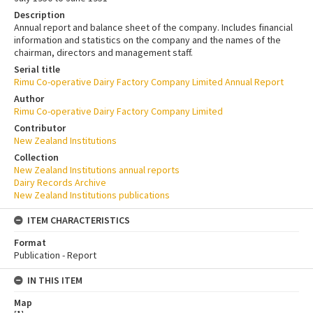
Description
Annual report and balance sheet of the company. Includes financial
information and statistics on the company and the names of the
chairman, directors and management staff.
Serial title
Rimu Co-operative Dairy Factory Company Limited Annual Report
Author
Rimu Co-operative Dairy Factory Company Limited
Contributor
New Zealand Institutions
Collection
New Zealand Institutions annual reports
Dairy Records Archive
New Zealand Institutions publications
ITEM CHARACTERISTICS
Format
Publication - Report
IN THIS ITEM
Map