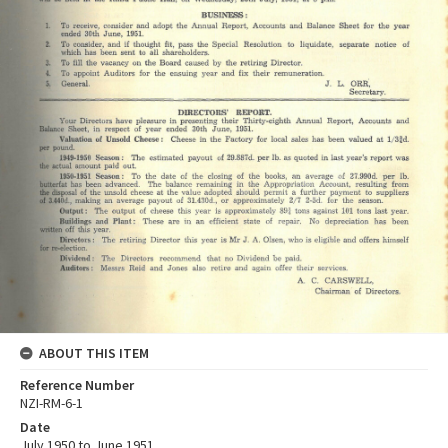
ABOUT THIS ITEM
Reference Number
NZI-RM-6-1
Date
July 1950 to June 1951