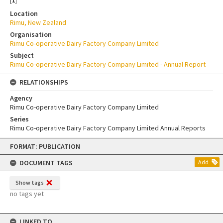
[
1
]
Location
Rimu, New Zealand
Organisation
Rimu Co-operative Dairy Factory Company Limited
Subject
Rimu Co-operative Dairy Factory Company Limited - Annual Report
RELATIONSHIPS
Agency
Rimu Co-operative Dairy Factory Company Limited
Series
Rimu Co-operative Dairy Factory Company Limited Annual Reports
Skip
FORMAT: PUBLICATION
to
content
DOCUMENT TAGS
Add
Show tags
no tags yet
LINKED TO