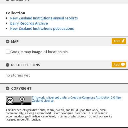
Collection
New Zealand Institutions annual reports
Dairy Records Archive
New Zealand Institutions publications
MAP
Add
RECOLLECTIONS
Add
no stories yet
COPYRIGHT
This work is licensed under a Creative Commons Attribution 3.0 New
Zealand License
This licence lets you distribute, remix, tweak, and build upon this work, even
commercially, as long as you credit us for the original creation. This is the most
accommodating of the licences offered, in terms of what you can do with our works
licensed under Attribution.