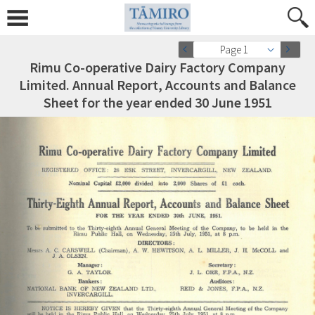
Page 1
Rimu Co-operative Dairy Factory Company
Limited. Annual Report, Accounts and Balance
Sheet for the year ended 30 June 1951