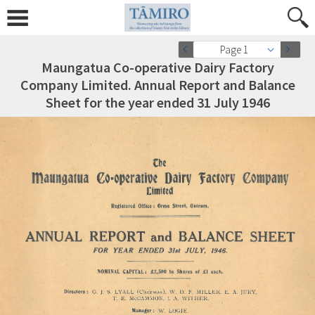
Page 1
Maungatua Co-operative Dairy Factory
Company Limited. Annual Report and Balance
Sheet for the year ended 31 July 1946