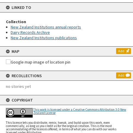
LINKED TO
Collection
New Zealand Institutions annual reports
Dairy Records Archive
New Zealand Institutions publications
MAP
Add
RECOLLECTIONS
Add
no stories yet
COPYRIGHT
This work is licensed under a Creative Commons Attribution 3.0 New
Zealand License
This licence lets you distribute, remix, tweak, and build upon this work, even
commercially, as long as you credit us for the original creation. This is the most
accommodating of the licences offered, in terms of what you can do with our works
licensed under Attribution.