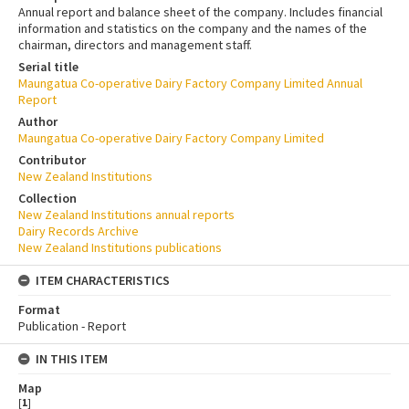
Annual report and balance sheet of the company. Includes financial
information and statistics on the company and the names of the
chairman, directors and management staff.
Serial title
Maungatua Co-operative Dairy Factory Company Limited Annual
Report
Author
Maungatua Co-operative Dairy Factory Company Limited
Contributor
New Zealand Institutions
Collection
New Zealand Institutions annual reports
Dairy Records Archive
New Zealand Institutions publications
ITEM CHARACTERISTICS
Format
Publication - Report
IN THIS ITEM
Map
[
1
]