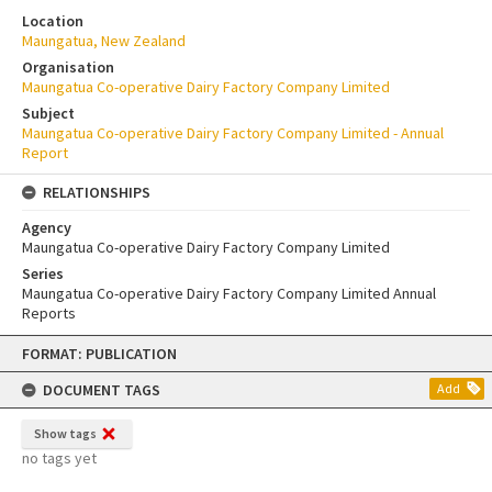
Location
Maungatua, New Zealand
Organisation
Maungatua Co-operative Dairy Factory Company Limited
Subject
Maungatua Co-operative Dairy Factory Company Limited - Annual
Report
RELATIONSHIPS
Agency
Maungatua Co-operative Dairy Factory Company Limited
Series
Maungatua Co-operative Dairy Factory Company Limited Annual
Reports
Skip
FORMAT: PUBLICATION
to
content
DOCUMENT TAGS
Add
Show tags
no tags yet