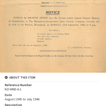
ABOUT THIS ITEM
Reference Number
NZI-MND-6-1
Date
August 1945 to July 1946
Description