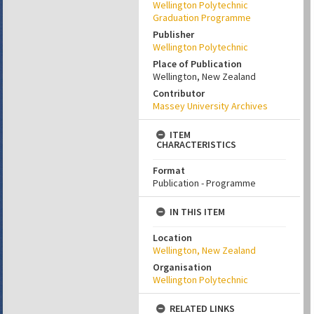
Wellington Polytechnic
Graduation Programme
Publisher
Wellington Polytechnic
Place of Publication
Wellington, New Zealand
Contributor
Massey University Archives
ITEM
CHARACTERISTICS
Format
Publication - Programme
IN THIS ITEM
Location
Wellington, New Zealand
Organisation
Wellington Polytechnic
RELATED LINKS