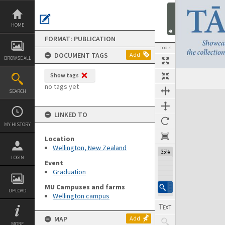
Skip
to
content
HOME
FORMAT: PUBLICATION
TOOLS
DOCUMENT TAGS
Add
BROWSE ALL
Show tags
Previous Page
Select
Next Page
no tags yet
SEARCH
Expand/collapse
LINKED TO
MY HISTORY
Location
Wellington, New Zealand
35%
LOGIN
Event
Graduation
MU Campuses and farms
UPLOAD
Wellington campus
MAP
Add
MORE