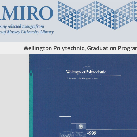
Wellington Polytechnic, Graduation Progr