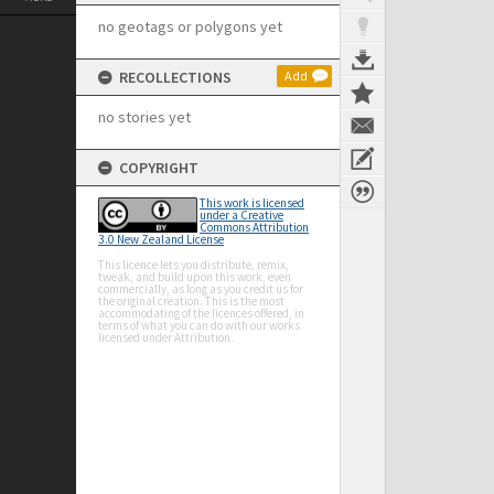
no geotags or polygons yet
RECOLLECTIONS
Add
no stories yet
COPYRIGHT
This work is licensed
under a Creative
Commons Attribution
3.0 New Zealand License
This licence lets you distribute, remix,
tweak, and build upon this work, even
commercially, as long as you credit us for
the original creation. This is the most
accommodating of the licences offered, in
terms of what you can do with our works
licensed under Attribution.