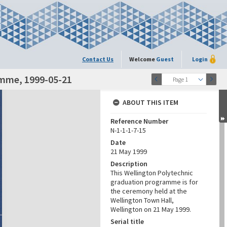
Contact Us
Welcome
Guest
Login
amme, 1999-05-21
Page 1
ABOUT THIS ITEM
Reference Number
N-1-1-1-7-15
Date
21 May 1999
Description
This Wellington Polytechnic
graduation programme is for
the ceremony held at the
Wellington Town Hall,
Wellington on 21 May 1999.
Serial title