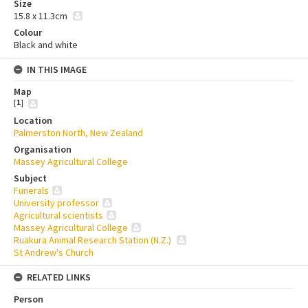
Size
15.8 x 11.3cm
Colour
Black and white
IN THIS IMAGE
Map
[
1
]
Location
Palmerston North, New Zealand
Organisation
Massey Agricultural College
Subject
Funerals
University professor
Agricultural scientists
Massey Agricultural College
Ruakura Animal Research Station (N.Z.)
St Andrew's Church
RELATED LINKS
Person