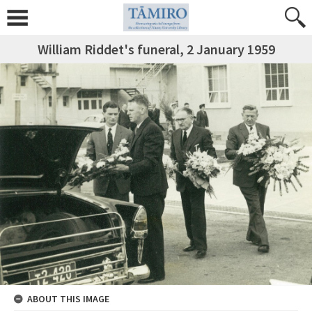
William Riddet's funeral, 2 January 1959
ABOUT THIS IMAGE