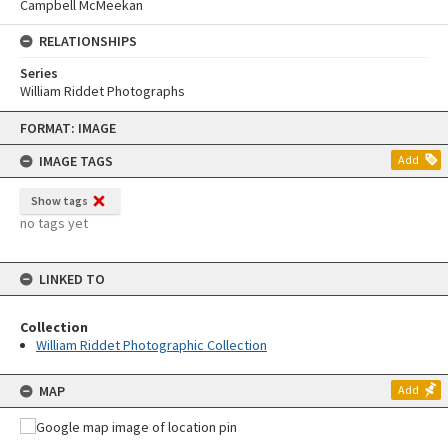
Campbell McMeekan
RELATIONSHIPS
Series
William Riddet Photographs
Skip
FORMAT: IMAGE
to
content
IMAGE TAGS
Add
Show tags
no tags yet
LINKED TO
Collection
William Riddet Photographic Collection
MAP
Add