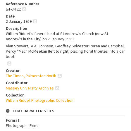
Reference Number
L-1-34.22
Date
2 January 1959
Description
William Riddet's funeral held at St Andrew's Church (now
St
Andrew's in the City
) on 2 January 1959.
Alan Stewart, A.A. Johnson, Geoffrey Sylvester Peren and Campbell
Percy “Mac” McMeekan (left to right) placing floral tributes into a car
boot.
Creator
The Times, Palmerston North
Contributor
Massey University Archives
Collection
William Riddet Photographic Collection
ITEM CHARACTERISTICS
Format
Photograph - Print