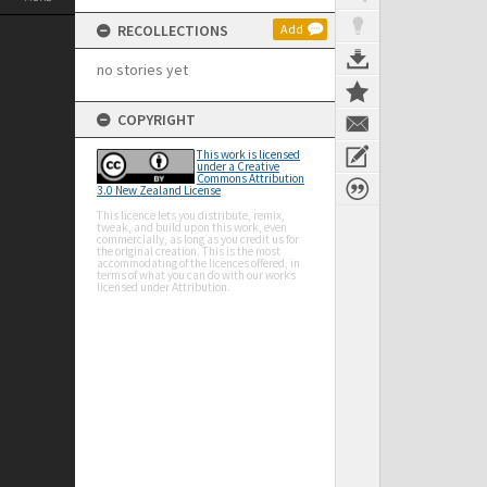
RECOLLECTIONS
Add
no stories yet
COPYRIGHT
This work is licensed
under a Creative
Commons Attribution
3.0 New Zealand License
This licence lets you distribute, remix,
tweak, and build upon this work, even
commercially, as long as you credit us for
the original creation. This is the most
accommodating of the licences offered, in
terms of what you can do with our works
licensed under Attribution.