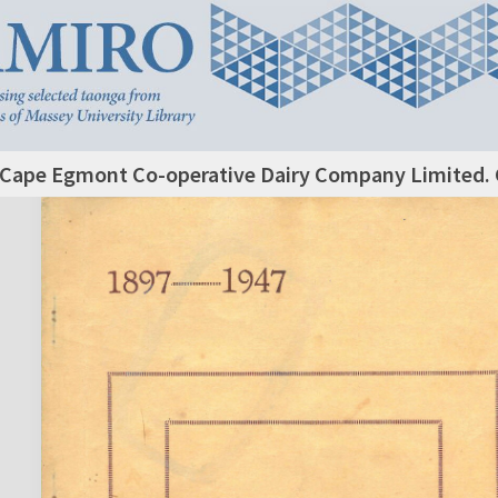
Cape Egmont Co-operative Dairy Company Limited. 