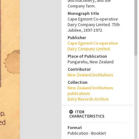
and machinery, and the
Company farm.
Monograph title
Cape Egmont Co-operative
Dairy Company Limited. 75th
Jubilee, 1897-1972
Publisher
Cape Egmont Co-operative
Dairy Company Limited
Place of Publication
Pungarehu, New Zealand
Contributor
New Zealand Institutions
Collection
New Zealand Institutions
publications
Dairy Records Archive
ITEM
CHARACTERISTICS
Format
Publication - Booklet