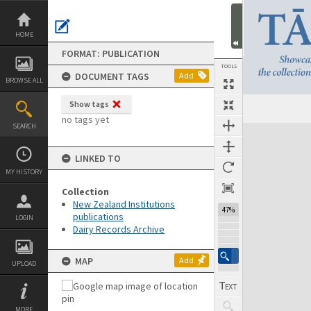
Skip
to
content
HOME
FORMAT: PUBLICATION
TOOLS
DOCUMENT TAGS
Add
BROWSE ALL
Show tags
Previous Page
Select
Next Page
no tags yet
SEARCH
Expand/collapse
LINKED TO
MY HISTORY
Collection
New Zealand Institutions
47%
publications
LOGIN
Dairy Records Archive
MAP
Add
UPLOAD
MORE