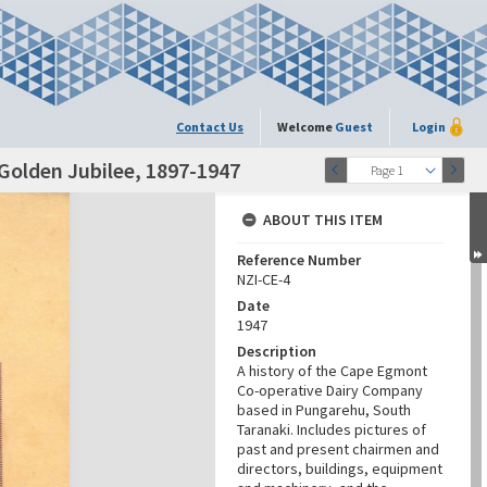
Contact Us
Welcome
Guest
Login
Golden Jubilee, 1897-1947
Page 1
ABOUT THIS ITEM
Reference Number
NZI-CE-4
Date
1947
Description
A history of the Cape Egmont
Co-operative Dairy Company
based in Pungarehu, South
Taranaki. Includes pictures of
past and present chairmen and
directors, buildings, equipment