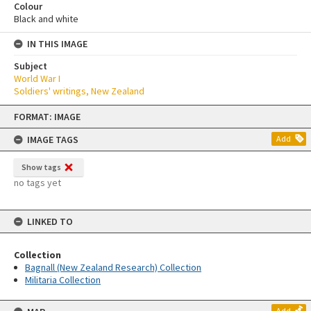
Colour
Black and white
IN THIS IMAGE
Subject
World War I
Soldiers' writings, New Zealand
Skip
FORMAT: IMAGE
to
content
IMAGE TAGS
Add
Show tags
no tags yet
LINKED TO
Collection
Bagnall (New Zealand Research) Collection
Militaria Collection
Add