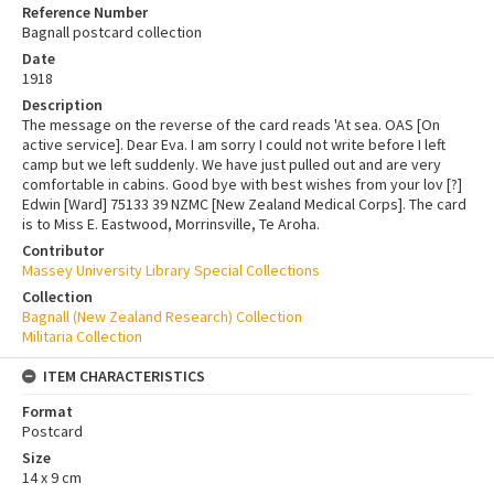
Reference Number
Bagnall postcard collection
Date
1918
Description
The message on the reverse of the card reads 'At sea. OAS [On
active service]. Dear Eva. I am sorry I could not write before I left
camp but we left suddenly. We have just pulled out and are very
comfortable in cabins. Good bye with best wishes from your lov [?]
Edwin [Ward] 75133 39 NZMC [New Zealand Medical Corps]. The card
is to Miss E. Eastwood, Morrinsville, Te Aroha.
Contributor
Massey University Library Special Collections
Collection
Bagnall (New Zealand Research) Collection
Militaria Collection
ITEM CHARACTERISTICS
Format
Postcard
Size
14 x 9 cm