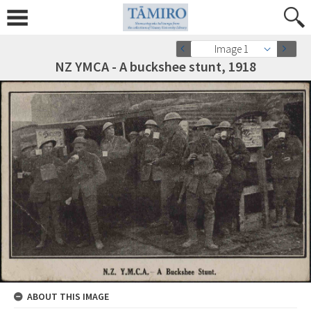
Image 1
NZ YMCA - A buckshee stunt, 1918
ABOUT THIS IMAGE