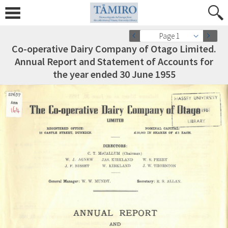
Page 1
Co-operative Dairy Company of Otago Limited.
Annual Report and Statement of Accounts for
the year ended 30 June 1955