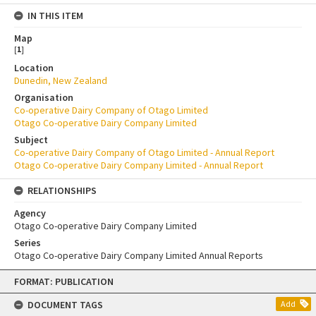
IN THIS ITEM
Map
[
1
]
Location
Dunedin, New Zealand
Organisation
Co-operative Dairy Company of Otago Limited
Otago Co-operative Dairy Company Limited
Subject
Co-operative Dairy Company of Otago Limited - Annual Report
Otago Co-operative Dairy Company Limited - Annual Report
RELATIONSHIPS
Agency
Otago Co-operative Dairy Company Limited
Series
Otago Co-operative Dairy Company Limited Annual Reports
Skip
FORMAT: PUBLICATION
to
content
DOCUMENT TAGS
Add