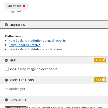
Show tags
no tags yet
LINKED TO
Collection
New Zealand Institutions annual reports
Dairy Records Archive
New Zealand Institutions publications
MAP
Add
RECOLLECTIONS
Add
no stories yet
COPYRIGHT
This work is licensed under a Creative Commons Attribution 3.0 New