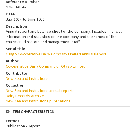
Reference Number
NZI-OTAD-6-1
Date
July 1954 to June 1955
Description
Annual report and balance sheet of the company. Includes financial
information and statistics on the company and the names of the
chairman, directors and management staff.
Serial title
Otago Co-operative Dairy Company Limited Annual Report
Author
Co-operative Dairy Company of Otago Limited
Contributor
New Zealand Institutions
Collection
New Zealand Institutions annual reports
Dairy Records Archive
New Zealand Institutions publications
ITEM CHARACTERISTICS
Format
Publication - Report