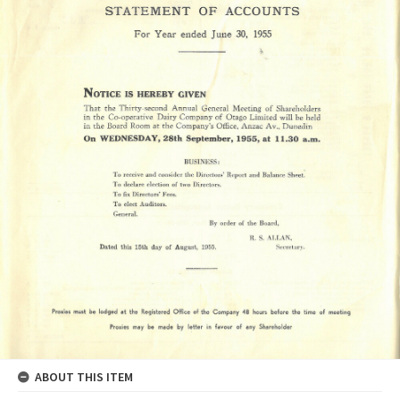
ABOUT THIS ITEM