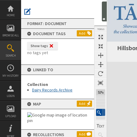
Skip
to
content
HOME
FORMAT: DOCUMENT
TOOLS
DOCUMENT TAGS
Add
BROWSE ALL
Show tags
Hillsbo
Previous Page
Select
Next Page
no tags yet
SEARCH
Expand/collapse
LINKED TO
MY HISTORY
Collection
Dairy Records Archive
51%
LOGIN
MAP
Add
UPLOAD
RECOLLECTIONS
Add
MORE