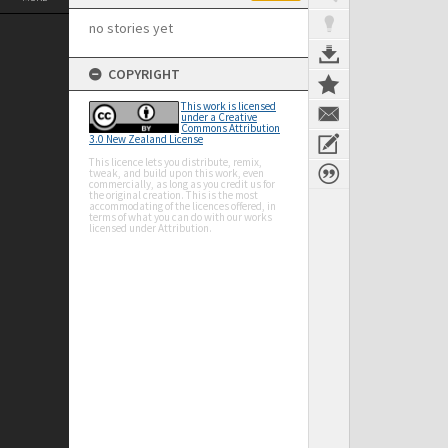
no stories yet
COPYRIGHT
This work is licensed
under a Creative
Commons Attribution
3.0 New Zealand License
This licence lets you distribute, remix,
tweak, and build upon this work, even
commercially, as long as you credit us for
the original creation. This is the most
accommodating of the licences offered, in
terms of what you can do with our works
licensed under Attribution.