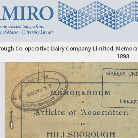
rough Co-operative Dairy Company Limited. Memoran
1898