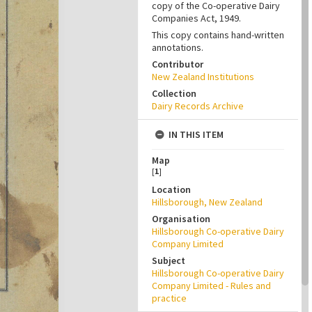
copy of the Co-operative Dairy
Companies Act, 1949.
This copy contains hand-written
annotations.
Contributor
New Zealand Institutions
Collection
Dairy Records Archive
IN THIS ITEM
Map
[
1
]
Location
Hillsborough, New Zealand
Organisation
Hillsborough Co-operative Dairy
Company Limited
Subject
Hillsborough Co-operative Dairy
Company Limited - Rules and
practice