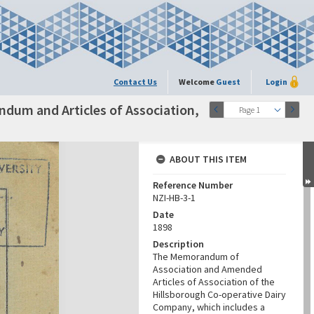
Contact Us
Welcome
Guest
Login
dum and Articles of Association,
Page 1
ABOUT THIS ITEM
Reference Number
NZI-HB-3-1
Date
1898
Description
The Memorandum of
Association and Amended
Articles of Association of the
Hillsborough Co-operative Dairy
Company, which includes a