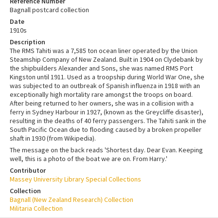
Reference Number
Bagnall postcard collection
Date
1910s
Description
The RMS Tahiti was a 7,585 ton ocean liner operated by the Union
Steamship Company of New Zealand. Built in 1904 on Clydebank by
the shipbuilders Alexander and Sons, she was named RMS Port
Kingston until 1911. Used as a troopship during World War One, she
was subjected to an outbreak of Spanish influenza in 1918 with an
exceptionally high mortality rare amongst the troops on board.
After being returned to her owners, she was in a collision with a
ferry in Sydney Harbour in 1927, (known as the Greycliffe disaster),
resulting in the deaths of 40 ferry passengers. The Tahiti sank in the
South Pacific Ocean due to flooding caused by a broken propeller
shaft in 1930 (from Wikipedia).
The message on the back reads 'Shortest day. Dear Evan. Keeping
well, this is a photo of the boat we are on. From Harry.'
Contributor
Massey University Library Special Collections
Collection
Bagnall (New Zealand Research) Collection
Militaria Collection