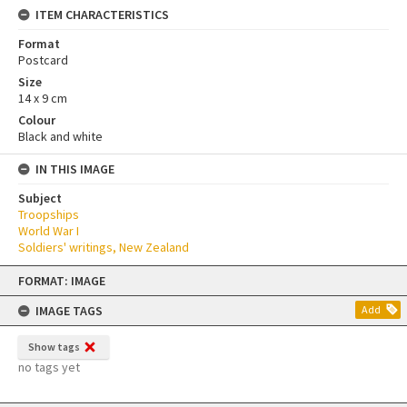
ITEM CHARACTERISTICS
Format
Postcard
Size
14 x 9 cm
Colour
Black and white
IN THIS IMAGE
Subject
Troopships
World War I
Soldiers' writings, New Zealand
Skip
FORMAT: IMAGE
to
content
IMAGE TAGS
Add
Show tags
no tags yet