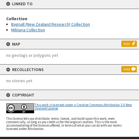
LINKED TO
Collection
Bagnall (New Zealand Research) Collection
Militaria Collection
MAP
Add
no geotags or polygons yet
RECOLLECTIONS
Add
no stories yet
COPYRIGHT
This work is licensed under a Creative Commons Attribution 3.0 New
Zealand License
This licence lets you distribute, remix, tweak, and build upon this work, even
commercially, as long as you credit us for the original creation. This is the most
accommodating of the licences offered, in terms of what you can do with our works
licensed under Attribution.