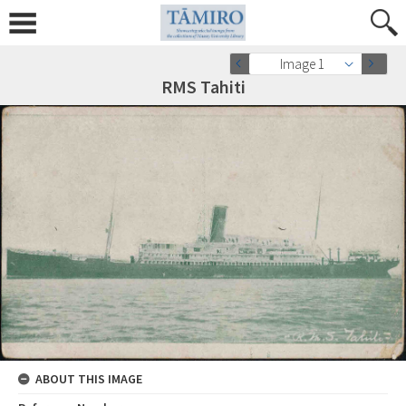
Image 1
RMS Tahiti
ABOUT THIS IMAGE