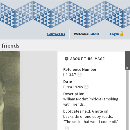
Contact Us
Welcome
Guest
Login
 friends
ABOUT THIS IMAGE
Reference Number
L-1-34.7
Date
Circa 1920s
Description
William Riddet (middle) smoking
with friends.
Duplicates held. A note on
backside of one copy reads:
”The smile that won’t come off.”