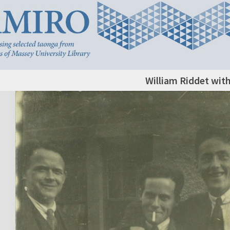
William Riddet with