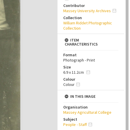
Contributor
Massey University Archives
Collection
William Riddet Photographic
Collection
ITEM
CHARACTERISTICS
Format
Photograph - Print
Size
6.9 x 11.2cm
Colour
Colour
IN THIS IMAGE
Organisation
Massey Agricultural College
Subject
People - Staff