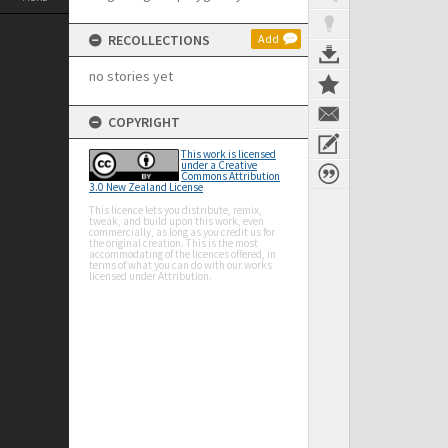
RECOLLECTIONS
Add
no stories yet
COPYRIGHT
This work is licensed
under a Creative
Commons Attribution
3.0 New Zealand License
This licence lets you distribute, remix,
tweak, and build upon this work, even
commercially, as long as you credit us for
the original creation. This is the most
accommodating of the licences offered, in
terms of what you can do with our works
licensed under Attribution.