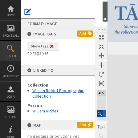
Skip
to
content
HOME
FORMAT: IMAGE
TOOLS
IMAGE TAGS
Add
BROWSE ALL
Show tags
no tags yet
SEARCH
Expand/collapse
LINKED TO
MY HISTORY
Collection
William Riddet Photographic
48%
Collection
LOGIN
Person
William Riddet
UPLOAD
MAP
Add
no geotags or polygons yet
MORE