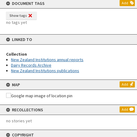
DOCUMENT TAGS
Add
Show tags
no tags yet
LINKED TO
Collection
New Zealand Institutions annual reports
Dairy Records Archive
New Zealand Institutions publications
MAP
Add
RECOLLECTIONS
Add
no stories yet
COPYRIGHT