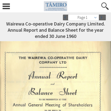
Page 1
Wairewa Co-operative Dairy Company Limited.
Annual Report and Balance Sheet for the year
ended 30 June 1960