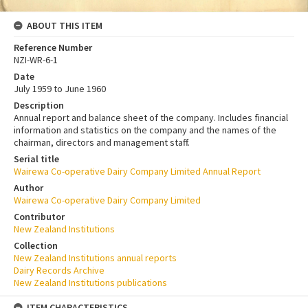
ABOUT THIS ITEM
Reference Number
NZI-WR-6-1
Date
July 1959 to June 1960
Description
Annual report and balance sheet of the company. Includes financial
information and statistics on the company and the names of the
chairman, directors and management staff.
Serial title
Wairewa Co-operative Dairy Company Limited Annual Report
Author
Wairewa Co-operative Dairy Company Limited
Contributor
New Zealand Institutions
Collection
New Zealand Institutions annual reports
Dairy Records Archive
New Zealand Institutions publications
ITEM CHARACTERISTICS