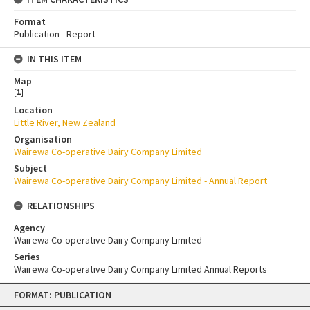
Format
Publication - Report
IN THIS ITEM
Map
[
1
]
Location
Little River, New Zealand
Organisation
Wairewa Co-operative Dairy Company Limited
Subject
Wairewa Co-operative Dairy Company Limited - Annual Report
RELATIONSHIPS
Agency
Wairewa Co-operative Dairy Company Limited
Series
Wairewa Co-operative Dairy Company Limited Annual Reports
Skip
FORMAT: PUBLICATION
to
content