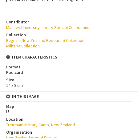
Contributor
Massey University Library Special Collections
Collection
Bagnall (New Zealand Research) Collection
Militaria Collection
ITEM CHARACTERISTICS
Format
Postcard
Size
14 x 9 cm
IN THIS IMAGE
Map
[
1
]
Location
Trentham Military Camp, New Zealand
Organisation
New Zealand Armed Forces