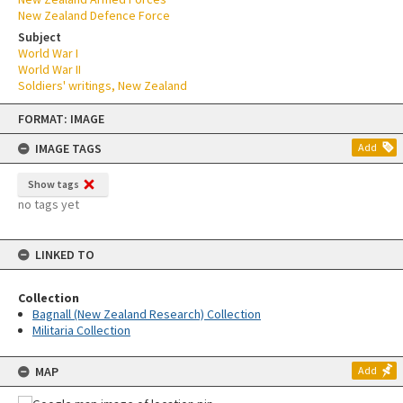
New Zealand Defence Force
Subject
World War I
World War II
Soldiers' writings, New Zealand
Skip
FORMAT: IMAGE
to
content
IMAGE TAGS
Add
Show tags
no tags yet
LINKED TO
Collection
Bagnall (New Zealand Research) Collection
Militaria Collection
MAP
Add