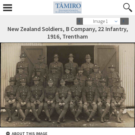
Image 1
New Zealand Soldiers, B Company, 22 Infantry,
1916, Trentham
ABOUT THIS IMAGE