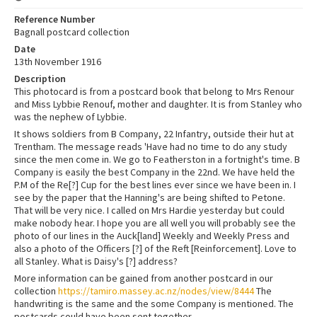
Reference Number
Bagnall postcard collection
Date
13th November 1916
Description
This photocard is from a postcard book that belong to Mrs Renour
and Miss Lybbie Renouf, mother and daughter. It is from Stanley who
was the nephew of Lybbie.
It shows soldiers from B Company, 22 Infantry, outside their hut at
Trentham. The message reads 'Have had no time to do any study
since the men come in. We go to Featherston in a fortnight's time. B
Company is easily the best Company in the 22nd. We have held the
P.M of the Re[?] Cup for the best lines ever since we have been in. I
see by the paper that the Hanning's are being shifted to Petone.
That will be very nice. I called on Mrs Hardie yesterday but could
make nobody hear. I hope you are all well you will probably see the
photo of our lines in the Auck[land] Weekly and Weekly Press and
also a photo of the Officers [?] of the Reft [Reinforcement]. Love to
all Stanley. What is Daisy's [?] address?
More information can be gained from another postcard in our
collection
https://tamiro.massey.ac.nz/nodes/view/8444
The
handwriting is the same and the some Company is mentioned. The
postcards could have been sent together.