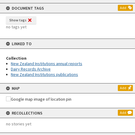
content
DOCUMENT TAGS
Add
Show tags
no tags yet
LINKED TO
Collection
New Zealand Institutions annual reports
Dairy Records Archive
New Zealand Institutions publications
MAP
Add
RECOLLECTIONS
Add
no stories yet