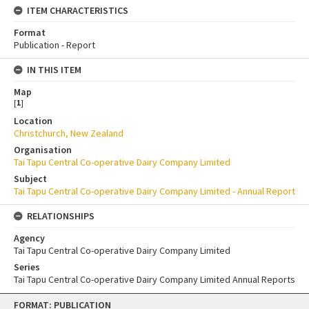
ITEM CHARACTERISTICS
Format
Publication - Report
IN THIS ITEM
Map
[
1
]
Location
Christchurch, New Zealand
Organisation
Tai Tapu Central Co-operative Dairy Company Limited
Subject
Tai Tapu Central Co-operative Dairy Company Limited - Annual Report
RELATIONSHIPS
Agency
Tai Tapu Central Co-operative Dairy Company Limited
Series
Tai Tapu Central Co-operative Dairy Company Limited Annual Reports
Skip
FORMAT: PUBLICATION
to