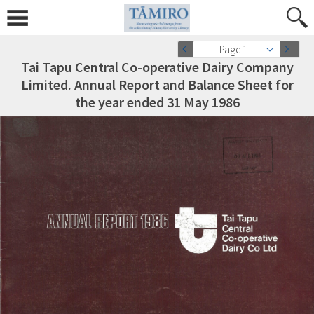
Page 1
Tai Tapu Central Co-operative Dairy Company
Limited. Annual Report and Balance Sheet for
the year ended 31 May 1986