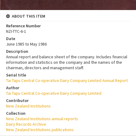
ABOUT THIS ITEM
Reference Number
NZI-TTC-6-1
Date
June 1985 to May 1986
Description
Annual report and balance sheet of the company. Includes financial
information and statistics on the company and the names of the
chairman, directors and management staff.
Serial title
Tai Tapu Central Co-operative Dairy Company Limited Annual Report
Author
Tai Tapu Central Co-operative Dairy Company Limited
Contributor
New Zealand Institutions
Collection
New Zealand Institutions annual reports
Dairy Records Archive
New Zealand Institutions publications