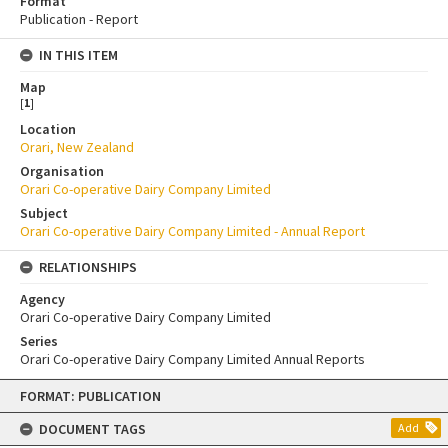
Format
Publication - Report
IN THIS ITEM
Map
[
1
]
Location
Orari, New Zealand
Organisation
Orari Co-operative Dairy Company Limited
Subject
Orari Co-operative Dairy Company Limited - Annual Report
RELATIONSHIPS
Agency
Orari Co-operative Dairy Company Limited
Series
Orari Co-operative Dairy Company Limited Annual Reports
Skip
FORMAT: PUBLICATION
to
content
DOCUMENT TAGS
Add