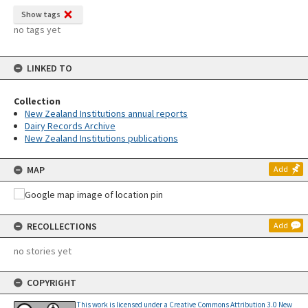
Show tags
no tags yet
LINKED TO
Collection
New Zealand Institutions annual reports
Dairy Records Archive
New Zealand Institutions publications
MAP
Add
RECOLLECTIONS
Add
no stories yet
COPYRIGHT
This work is licensed under a Creative Commons Attribution 3.0 New