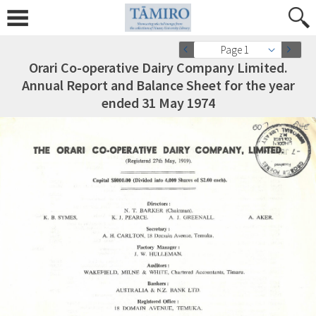
Page 1
Orari Co-operative Dairy Company Limited.
Annual Report and Balance Sheet for the year
ended 31 May 1974