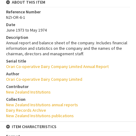
ABOUT THIS ITEM
Reference Number
NZI-OR-6-1
Date
June 1973 to May 1974
Description
Annual report and balance sheet of the company. Includes financial
information and statistics on the company and the names of the
chairman, directors and management staff.
Serial title
Orari Co-operative Dairy Company Limited Annual Report
Author
Orari Co-operative Dairy Company Limited
Contributor
New Zealand Institutions
Collection
New Zealand Institutions annual reports
Dairy Records Archive
New Zealand Institutions publications
ITEM CHARACTERISTICS