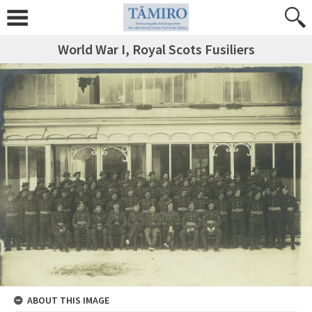
World War I, Royal Scots Fusiliers
ABOUT THIS IMAGE