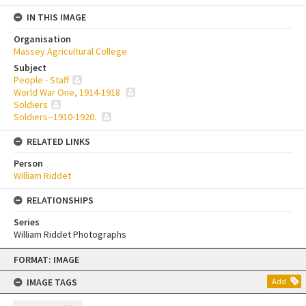
IN THIS IMAGE
Organisation
Massey Agricultural College
Subject
People - Staff
World War One, 1914-1918
Soldiers
Soldiers--1910-1920.
RELATED LINKS
Person
William Riddet
RELATIONSHIPS
Series
William Riddet Photographs
Skip
FORMAT: IMAGE
to
content
IMAGE TAGS
Add