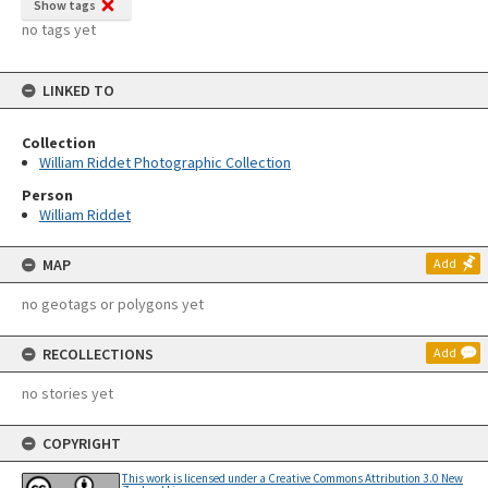
Show tags
no tags yet
LINKED TO
Collection
William Riddet Photographic Collection
Person
William Riddet
MAP
Add
no geotags or polygons yet
RECOLLECTIONS
Add
no stories yet
COPYRIGHT
This work is licensed under a Creative Commons Attribution 3.0 New