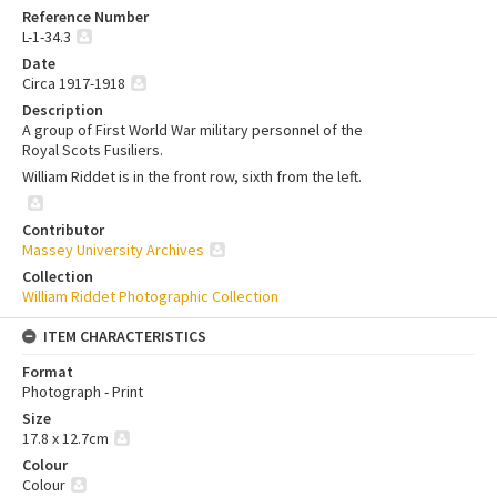
Reference Number
L-1-34.3
Date
Circa 1917-1918
Description
A group of First World War military personnel of the
Royal Scots Fusiliers.
William Riddet is in the front row, sixth from the left.
Contributor
Massey University Archives
Collection
William Riddet Photographic Collection
ITEM CHARACTERISTICS
Format
Photograph - Print
Size
17.8 x 12.7cm
Colour
Colour