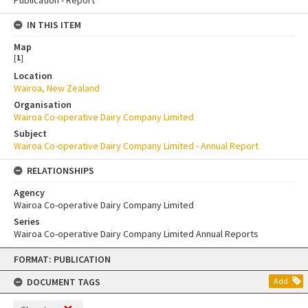
IN THIS ITEM
Map
[
1
]
Location
Wairoa, New Zealand
Organisation
Wairoa Co-operative Dairy Company Limited
Subject
Wairoa Co-operative Dairy Company Limited - Annual Report
RELATIONSHIPS
Agency
Wairoa Co-operative Dairy Company Limited
Series
Wairoa Co-operative Dairy Company Limited Annual Reports
Skip
FORMAT: PUBLICATION
to
content
DOCUMENT TAGS
Add