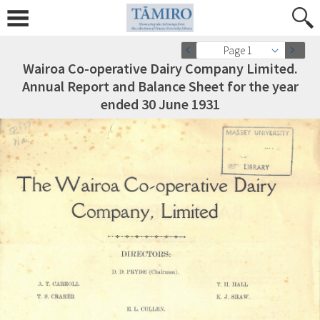
Page 1
Wairoa Co-operative Dairy Company Limited.
Annual Report and Balance Sheet for the year
ended 30 June 1931