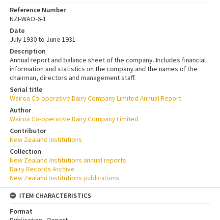
Reference Number
NZI-WAO-6-1
Date
July 1930 to June 1931
Description
Annual report and balance sheet of the company. Includes financial
information and statistics on the company and the names of the
chairman, directors and management staff.
Serial title
Wairoa Co-operative Dairy Company Limited Annual Report
Author
Wairoa Co-operative Dairy Company Limited
Contributor
New Zealand Institutions
Collection
New Zealand Institutions annual reports
Dairy Records Archive
New Zealand Institutions publications
ITEM CHARACTERISTICS
Format
Publication - Report