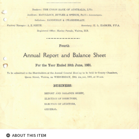
ABOUT THIS ITEM