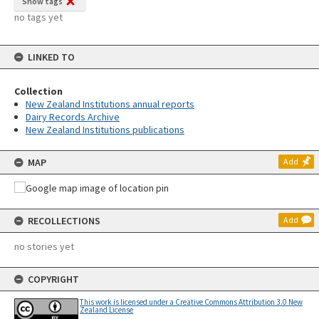
Show tags
no tags yet
LINKED TO
Collection
New Zealand Institutions annual reports
Dairy Records Archive
New Zealand Institutions publications
MAP
Add
RECOLLECTIONS
Add
no stories yet
COPYRIGHT
This work is licensed under a Creative Commons Attribution 3.0 New
Zealand License