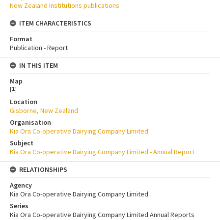
New Zealand Institutions publications
ITEM CHARACTERISTICS
Format
Publication - Report
IN THIS ITEM
Map
[
1
]
Location
Gisborne, New Zealand
Organisation
Kia Ora Co-operative Dairying Company Limited
Subject
Kia Ora Co-operative Dairying Company Limited - Annual Report
RELATIONSHIPS
Agency
Kia Ora Co-operative Dairying Company Limited
Series
Kia Ora Co-operative Dairying Company Limited Annual Reports