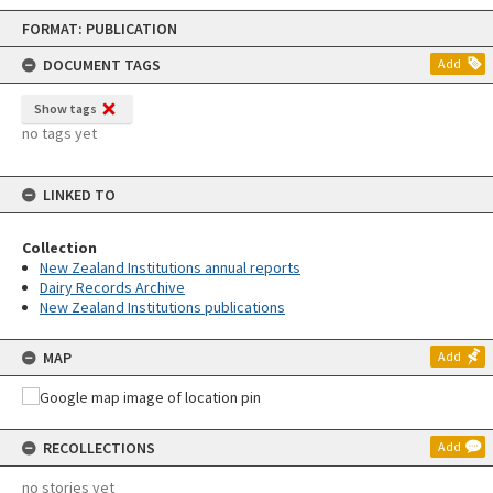
Skip
FORMAT: PUBLICATION
to
content
DOCUMENT TAGS
Add
Show tags
no tags yet
LINKED TO
Collection
New Zealand Institutions annual reports
Dairy Records Archive
New Zealand Institutions publications
MAP
Add
RECOLLECTIONS
Add
no stories yet