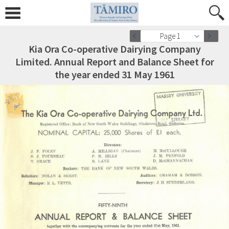
Page 1
Kia Ora Co-operative Dairying Company
Limited. Annual Report and Balance Sheet for
the year ended 31 May 1961