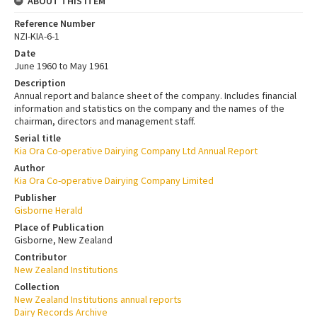
ABOUT THIS ITEM
Reference Number
NZI-KIA-6-1
Date
June 1960 to May 1961
Description
Annual report and balance sheet of the company. Includes financial
information and statistics on the company and the names of the
chairman, directors and management staff.
Serial title
Kia Ora Co-operative Dairying Company Ltd Annual Report
Author
Kia Ora Co-operative Dairying Company Limited
Publisher
Gisborne Herald
Place of Publication
Gisborne, New Zealand
Contributor
New Zealand Institutions
Collection
New Zealand Institutions annual reports
Dairy Records Archive