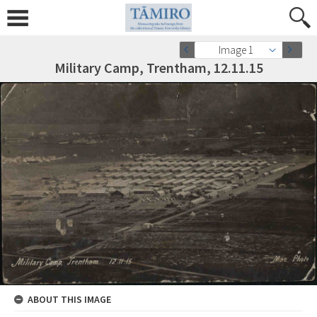
Image 1
Military Camp, Trentham, 12.11.15
ABOUT THIS IMAGE