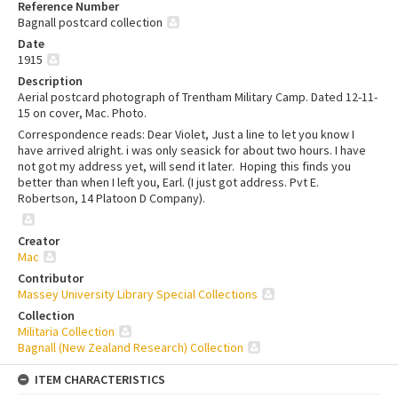
Reference Number
Bagnall postcard collection
Date
1915
Description
Aerial postcard photograph of Trentham Military Camp. Dated 12-11-
15 on cover, Mac. Photo.
Correspondence reads: Dear Violet, Just a line to let you know I
have arrived alright. i was only seasick for about two hours. I have
not got my address yet, will send it later. Hoping this finds you
better than when I left you, Earl. (I just got address. Pvt E.
Robertson, 14 Platoon D Company).
Creator
Mac
Contributor
Massey University Library Special Collections
Collection
Militaria Collection
Bagnall (New Zealand Research) Collection
ITEM CHARACTERISTICS