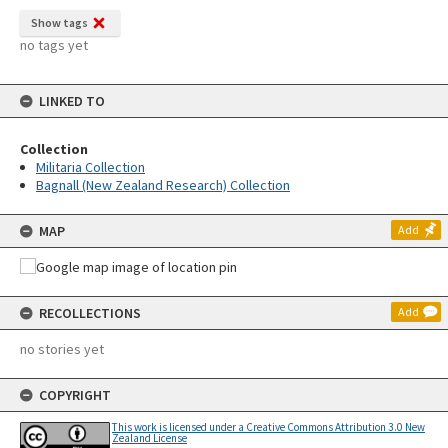
Show tags
no tags yet
LINKED TO
Collection
Militaria Collection
Bagnall (New Zealand Research) Collection
MAP
Add
RECOLLECTIONS
Add
no stories yet
COPYRIGHT
This work is licensed under a Creative Commons Attribution 3.0 New
Zealand License