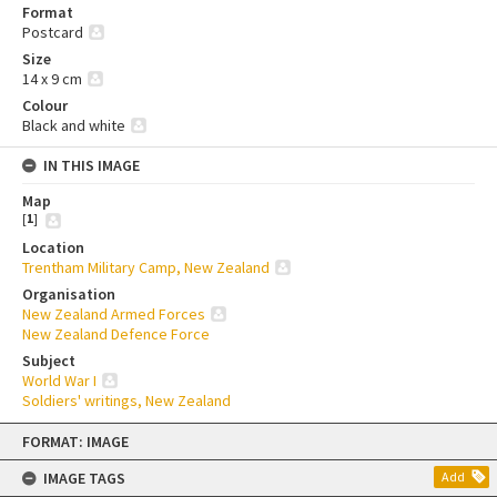
Format
Postcard
Size
14 x 9 cm
Colour
Black and white
IN THIS IMAGE
Map
[
1
]
Location
Trentham Military Camp, New Zealand
Organisation
New Zealand Armed Forces
New Zealand Defence Force
Subject
World War I
Soldiers' writings, New Zealand
Skip
FORMAT: IMAGE
to
content
IMAGE TAGS
Add