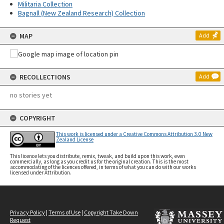
Militaria Collection
Bagnall (New Zealand Research) Collection
MAP
Add
RECOLLECTIONS
Add
no stories yet
COPYRIGHT
This work is licensed under a Creative Commons Attribution 3.0 New
Zealand License
This licence lets you distribute, remix, tweak, and build upon this work, even
commercially, as long as you credit us for the original creation. This is the most
accommodating of the licences offered, in terms of what you can do with our works
licensed under Attribution.
Privacy Policy
|
Terms of Use
|
Copyright Take Down
Request