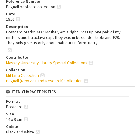
Reference Number
Bagnall postcard collection
Date
1916
Description
Postcard reads: Dear Mother, Am alright. Post up one pair of my
mittens and balaclava cap, they was in box under table and £20.
They only give us only about half our uniform. Harry
Contributor
Massey University Library Special Collections
Collection
Militaria Collection
Bagnall (New Zealand Research) Collection
ITEM CHARACTERISTICS
Format
Postcard
Size
14 x 9 cm
Colour
Black and white