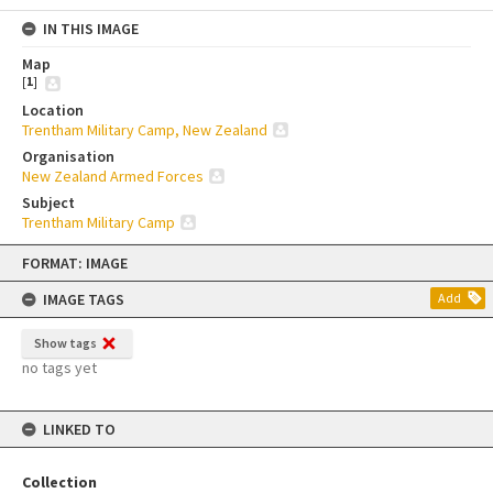
IN THIS IMAGE
Map
[
1
]
Location
Trentham Military Camp, New Zealand
Organisation
New Zealand Armed Forces
Subject
Trentham Military Camp
Skip
FORMAT: IMAGE
to
content
IMAGE TAGS
Add
Show tags
no tags yet
LINKED TO
Collection