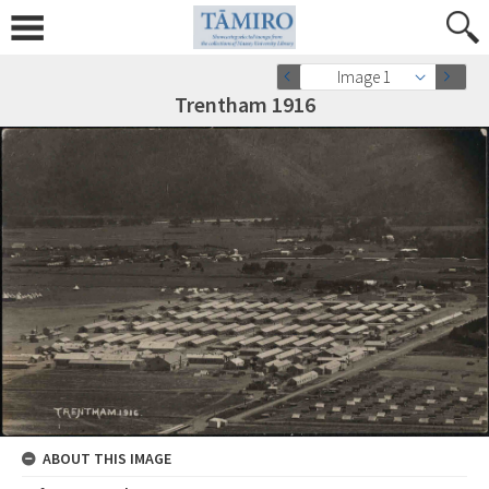
Image 1
Trentham 1916
ABOUT THIS IMAGE